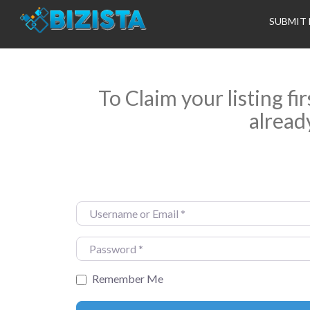
SUBMIT 
To Claim your listing fi
alread
Username or Email
*
Password
*
Remember Me