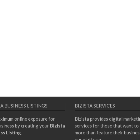
TA BUSINESS LISTINGS
BIZISTA SERVICES
ximum online exposure for
Bizista provides digital market
usiness by creating your
Bizista
services for those that want to
ss Listing
.
more than feature their busines
our platform.