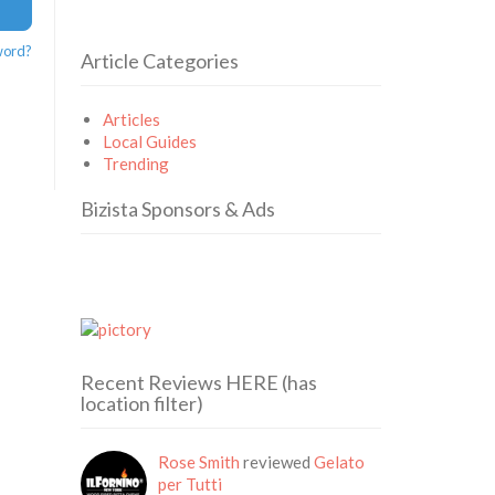
word?
Article Categories
Articles
Local Guides
Trending
Bizista Sponsors & Ads
Recent Reviews HERE (has
location filter)
Rose Smith
reviewed
Gelato
per Tutti