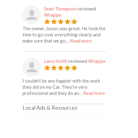
Sean Thompson
reviewed
Wrapjax
The owner, Jason, was great. He took the
time to go over everything clearly and
about this listing
make sure that we go…
Read more
Larry Smith
reviewed
Wrapjax
I couldn’t be any happier with the work
they did on my Car. They’re very
about this listin
professional and they do an…
Read more
Local Ads & Resources