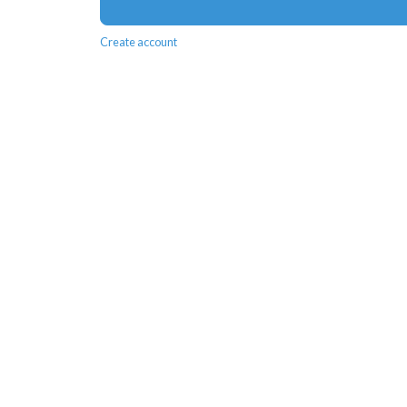
Create account