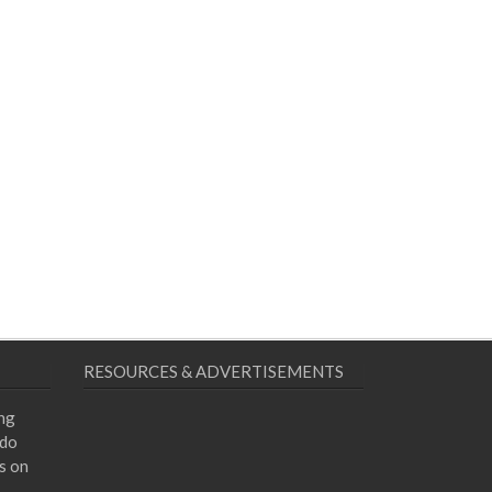
RESOURCES & ADVERTISEMENTS
ing
 do
s on