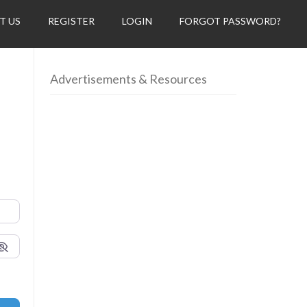
T US
REGISTER
LOGIN
FORGOT PASSWORD?
Advertisements & Resources