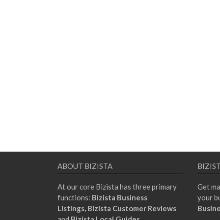
ABOUT BIZISTA
BIZIS
At our core Bizista has three primary
Get ma
functions:
Bizista Business
your b
Listings,
Bizista Customer Reviews
Busine
and
Bizista Local Guides.