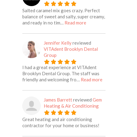
Salted caramel mix goes crazy. Perfect
balance of sweet and salty, super creamy,
about this listing
and ready in no tim…
Read more
Jennifer Kelly
reviewed
VITAdent Brooklyn Dental
Group
I had a great experience at VITAdent
Brooklyn Dental Group. The staff was
about this listing
friendly and welcoming fro…
Read more
James Barrett
reviewed
Gem
Heating & Air Conditioning
Great heating and air conditioning
contractor for your home or business!