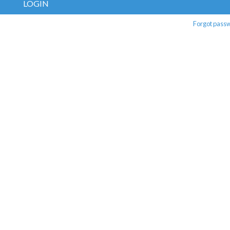
LOGIN
Forgot pass