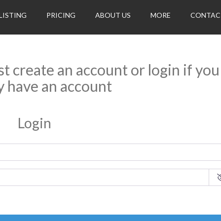
LISTING
PRICING
ABOUT US
MORE
CONTAC
rst create an account or login if you
y have an account
Login