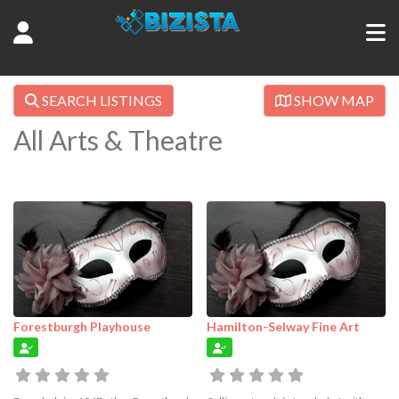
SEARCH LISTINGS
SHOW MAP
All Arts & Theatre
Forestburgh Playhouse
Hamilton-Selway Fine Art