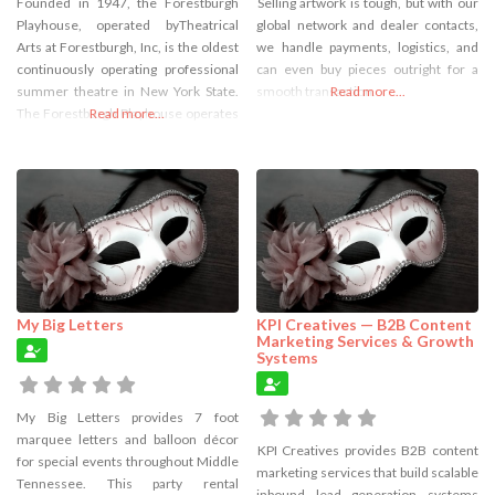
Founded in 1947, the Forestburgh
Selling artwork is tough, but with our
Playhouse, operated byTheatrical
global network and dealer contacts,
Arts at Forestburgh, Inc, is the oldest
we handle payments, logistics, and
continuously operating professional
can even buy pieces outright for a
summer theatre in New York State.
smooth transaction.
Read more...
The Forestburgh Playhouse operates
Read more...
during the summers only, from mid-
June through Labor Day, and offers 3
different types of performance
experiences: musical theatre and
plays, a youth theatre and musical
cabaret shows.
My Big Letters
KPI Creatives — B2B Content
Marketing Services & Growth
Systems
My Big Letters provides 7 foot
marquee letters and balloon décor
KPI Creatives provides B2B content
for special events throughout Middle
marketing services that build scalable
Tennessee. This party rental
inbound lead generation systems