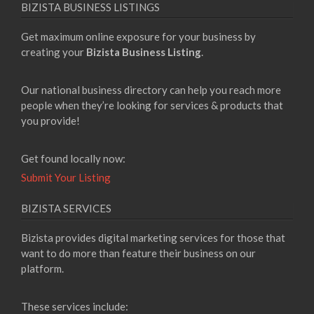
BIZISTA BUSINESS LISTINGS
Get maximum online exposure for your business by
creating your
Bizista Business Listing
.
Our national business directory can help you reach more
people when they’re looking for services & products that
you provide!
Get found locally now:
Submit Your Listing
BIZISTA SERVICES
Bizista provides digital marketing services for those that
want to do more than feature their business on our
platform.
These services include: