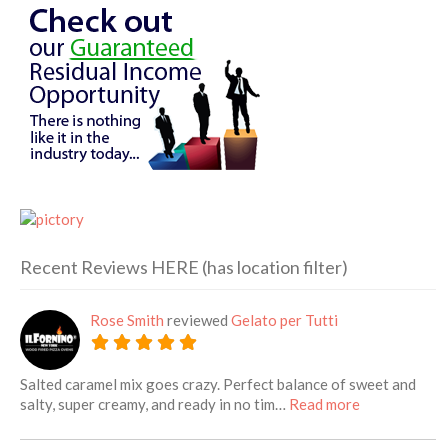
Recent Reviews HERE (has location filter)
Rose Smith
reviewed
Gelato per Tutti
Salted caramel mix goes crazy. Perfect balance of sweet and
about this lis
salty, super creamy, and ready in no tim…
Read more