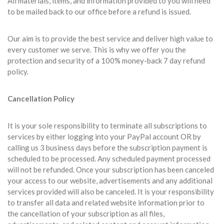
All materials, items, and information provided to you will need
to be mailed back to our office before a refund is issued.
Our aim is to provide the best service and deliver high value to
every customer we serve. This is why we offer you the
protection and security of a 100% money-back 7 day refund
policy.
Cancellation Policy
It is your sole responsibility to terminate all subscriptions to
services by either logging into your PayPal account OR by
calling us 3 business days before the subscription payment is
scheduled to be processed. Any scheduled payment processed
will not be refunded. Once your subscription has been canceled
your access to our website, advertisements and any additional
services provided will also be canceled. It is your responsibility
to transfer all data and related website information prior to
the cancellation of your subscription as all files,