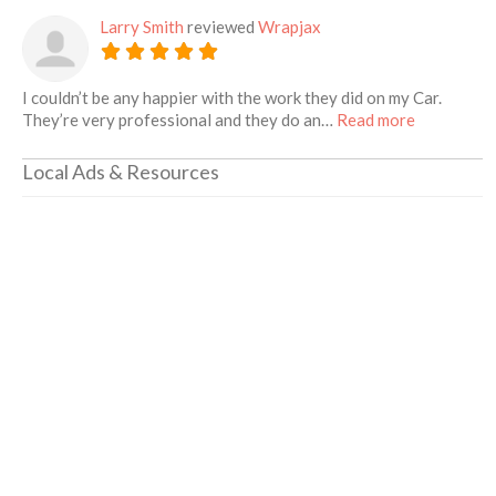
Larry Smith
reviewed
Wrapjax
I couldn’t be any happier with the work they did on my Car.
about this 
They’re very professional and they do an…
Read more
Local Ads & Resources