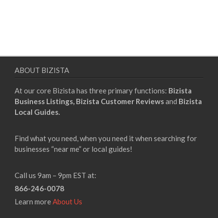
ABOUT BIZISTA
At our core Bizista has three primary functions:
Bizista
Business Listings,
Bizista Customer Reviews
and
Bizista
Local Guides.
Find what you need, when you need it when searching for
businesses “near me” or local guides!
Call us 9am – 9pm EST at:
866-246-0078
Learn more
About Us