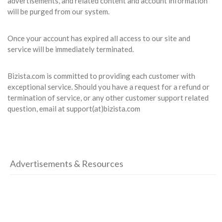
advertisements, and related content and account information
will be purged from our system.
Once your account has expired all access to our site and
service will be immediately terminated.
Bizista.com is committed to providing each customer with
exceptional service. Should you have a request for a refund or
termination of service, or any other customer support related
question, email at support(at)bizista.com
Advertisements & Resources