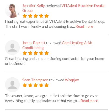
Jennifer Kelly
reviewed
VITAdent Brooklyn Dental
Group
I had a great experience at VITAdent Brooklyn Dental Group.
about this 
The staff was friendly and welcoming fro…
Read more
James Barrett
reviewed
Gem Heating & Air
Conditioning
Great heating and air conditioning contractor for your home
or business!
Sean Thompson
reviewed
Wrapjax
The owner, Jason, was great. He took the time to go over
about th
everything clearly and make sure that we go…
Read more