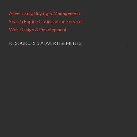
Advertising Buying & Management
Search Engine Optimization Services
Web Design & Development
RESOURCES & ADVERTISEMENTS