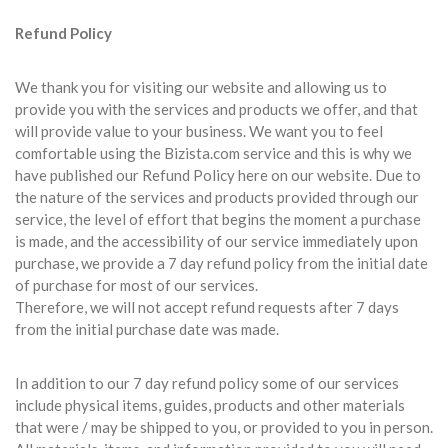
Refund Policy
We thank you for visiting our website and allowing us to
provide you with the services and products we offer, and that
will provide value to your business. We want you to feel
comfortable using the Bizista.com service and this is why we
have published our Refund Policy here on our website. Due to
the nature of the services and products provided through our
service, the level of effort that begins the moment a purchase
is made, and the accessibility of our service immediately upon
purchase, we provide a 7 day refund policy from the initial date
of purchase for most of our services.
Therefore, we will not accept refund requests after 7 days
from the initial purchase date was made.
In addition to our 7 day refund policy some of our services
include physical items, guides, products and other materials
that were / may be shipped to you, or provided to you in person.