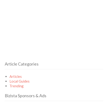
Article Categories
Articles
Local Guides
Trending
Bizista Sponsors & Ads