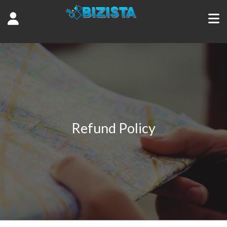
Refund Policy