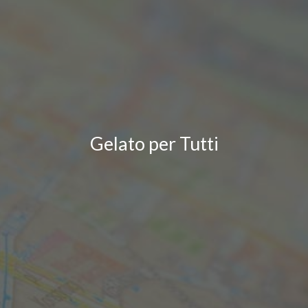
Gelato per Tutti