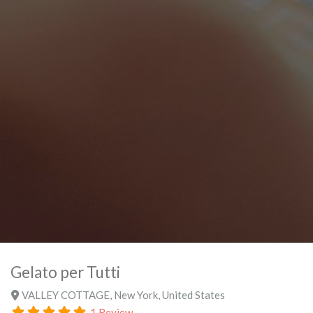
Gelato per Tutti
VALLEY COTTAGE
,
New York
,
United States
1 Review