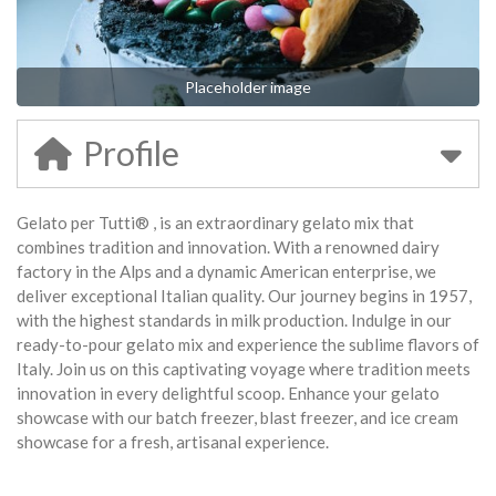
Placeholder image
Profile
Gelato per Tutti® , is an extraordinary gelato mix that
combines tradition and innovation. With a renowned dairy
factory in the Alps and a dynamic American enterprise, we
deliver exceptional Italian quality. Our journey begins in 1957,
with the highest standards in milk production. Indulge in our
ready-to-pour gelato mix and experience the sublime flavors of
Italy. Join us on this captivating voyage where tradition meets
innovation in every delightful scoop. Enhance your gelato
showcase with our batch freezer, blast freezer, and ice cream
showcase for a fresh, artisanal experience.