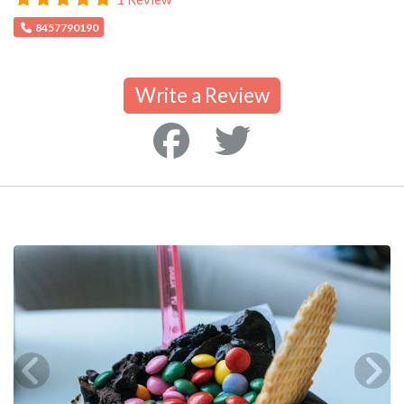
8457790190
Write a Review