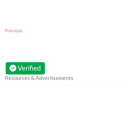
Previous
Verified
Resources & Advertisements