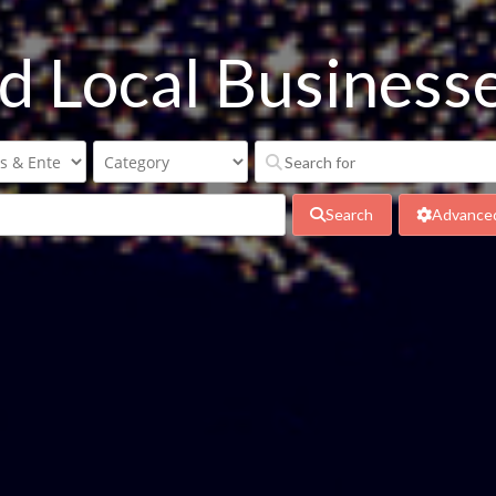
nd Local Busines
Search
Advanced