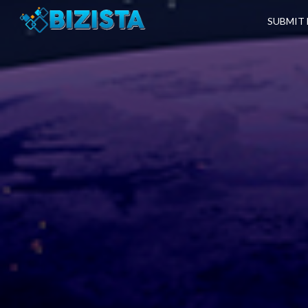
SUBMIT 