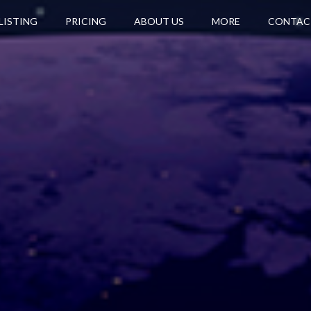
LISTING
PRICING
ABOUT US
MORE
CONTAC