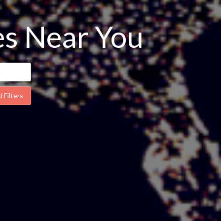
ses Near You
 Filters