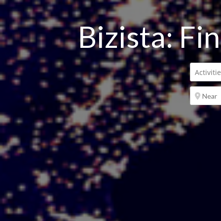
Bizista: Fi