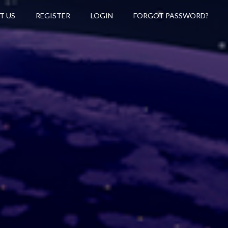
T US
REGISTER
LOGIN
FORGOT PASSWORD?