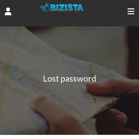
Lost password