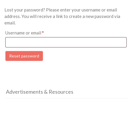
Lost your password? Please enter your username or email
address. You will receive a link to create a new password via
email.
Required
Username or email
*
Reset password
Advertisements & Resources