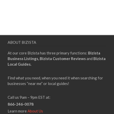
ABOUT BIZISTA
At our core Bizista has three primary functions:
Bizista
Business Listings,
Bizista Customer Reviews
and
Bizista
Local Guides.
Find what you need, when you need it when searching for
businesses “near me” or local guides!
Call us 9am – 9pm EST at:
866-246-0078
Learn more
About Us