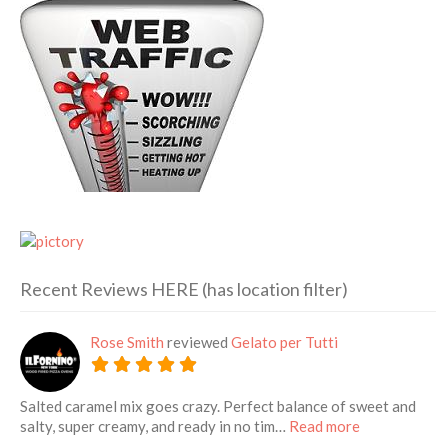
Recent Reviews HERE (has location filter)
Rose Smith
reviewed
Gelato per Tutti
Salted caramel mix goes crazy. Perfect balance of sweet and
about this lis
salty, super creamy, and ready in no tim…
Read more