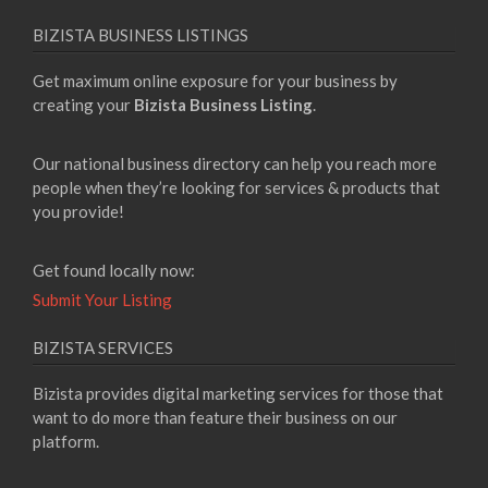
BIZISTA BUSINESS LISTINGS
Get maximum online exposure for your business by
creating your
Bizista Business Listing
.
Our national business directory can help you reach more
people when they’re looking for services & products that
you provide!
Get found locally now:
Submit Your Listing
BIZISTA SERVICES
Bizista provides digital marketing services for those that
want to do more than feature their business on our
platform.