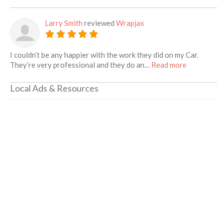
Larry Smith
reviewed
Wrapjax
I couldn’t be any happier with the work they did on my Car.
about this 
They’re very professional and they do an…
Read more
Local Ads & Resources