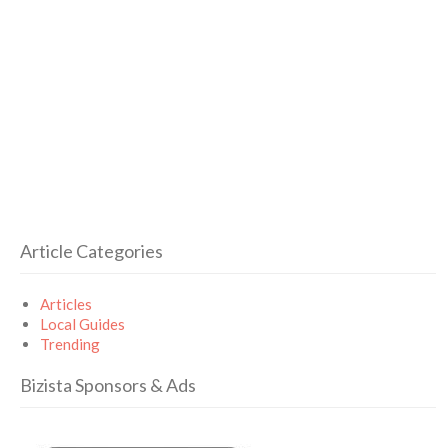
Article Categories
Articles
Local Guides
Trending
Bizista Sponsors & Ads