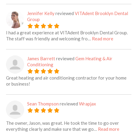
Jennifer Kelly
reviewed
VITAdent Brooklyn Dental
Group
I had a great experience at VITAdent Brooklyn Dental Group.
about this 
The staff was friendly and welcoming fro…
Read more
James Barrett
reviewed
Gem Heating & Air
Conditioning
Great heating and air conditioning contractor for your home
or business!
Sean Thompson
reviewed
Wrapjax
The owner, Jason, was great. He took the time to go over
about th
everything clearly and make sure that we go…
Read more