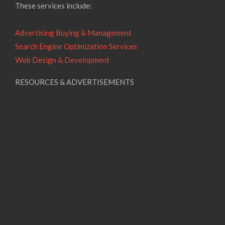
These services include:
Advertising Buying & Management
Search Engine Optimization Services
Web Design & Development
RESOURCES & ADVERTISEMENTS