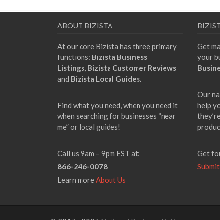
ABOUT BIZISTA
BIZIS
At our core Bizista has three primary
Get ma
functions:
Bizista Business
your b
Listings,
Bizista Customer Reviews
Busine
and
Bizista Local Guides.
Our na
Find what you need, when you need it
help y
when searching for businesses “near
they’re
me” or local guides!
produc
Call us 9am – 9pm EST at:
Get fo
866-246-0078
Submit
Learn more
About Us