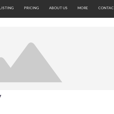
LISTING
PRICING
ABOUT US
MORE
CONTAC
y