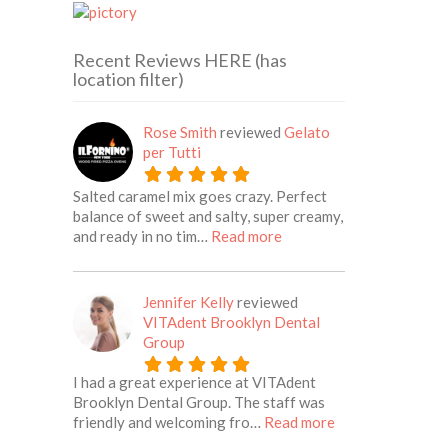
Recent Reviews HERE (has
location filter)
Rose Smith
reviewed
Gelato
per Tutti
Salted caramel mix goes crazy. Perfect
balance of sweet and salty, super creamy,
about this listing
and ready in no tim…
Read more
Jennifer Kelly
reviewed
VITAdent Brooklyn Dental
Group
I had a great experience at VITAdent
Brooklyn Dental Group. The staff was
about this listing
friendly and welcoming fro…
Read more