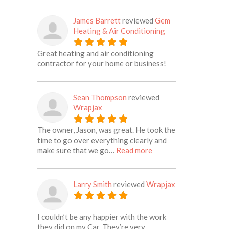
James Barrett
reviewed
Gem
Heating & Air Conditioning
Great heating and air conditioning
contractor for your home or business!
Sean Thompson
reviewed
Wrapjax
The owner, Jason, was great. He took the
time to go over everything clearly and
about this listing
make sure that we go…
Read more
Larry Smith
reviewed
Wrapjax
I couldn’t be any happier with the work
they did on my Car. They’re very