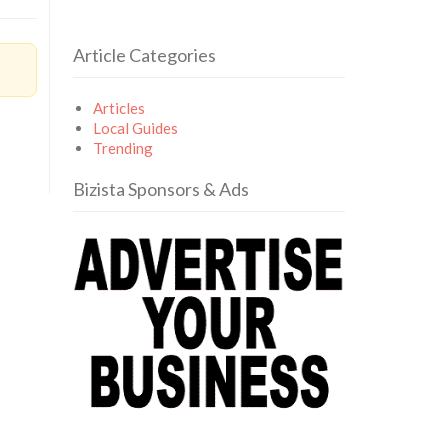
Article Categories
Articles
Local Guides
Trending
Bizista Sponsors & Ads