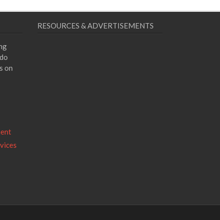
RESOURCES & ADVERTISEMENTS
ing
 do
s on
ment
vices