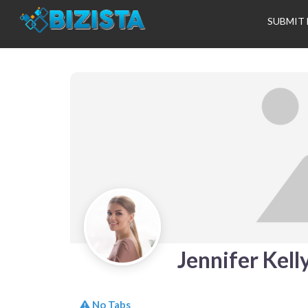
SUBMIT 
Jennifer Kell
No Tabs