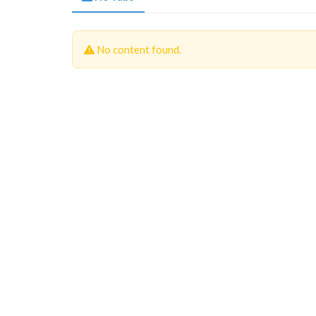
No content found.