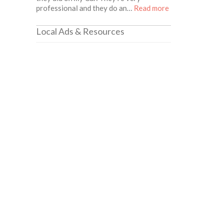
about this listin
professional and they do an…
Read more
Local Ads & Resources