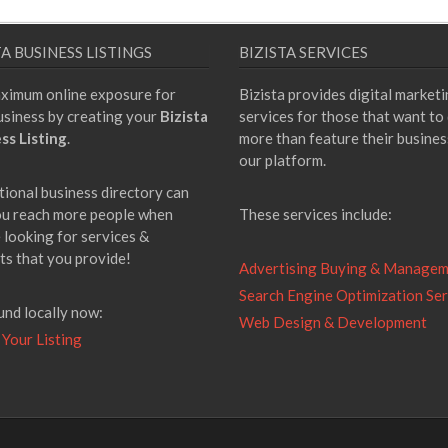
TA BUSINESS LISTINGS
BIZISTA SERVICES
ximum online exposure for
Bizista provides digital market
usiness by creating your
Bizista
services for those that want to
ss Listing
.
more than feature their busines
our platform.
tional business directory can
ou reach more people when
These services include:
 looking for services &
ts that you provide!
Advertising Buying & Manage
Search Engine Optimization Ser
und locally now:
Web Design & Development
 Your Listing