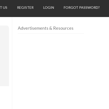
T US
REGISTER
LOGIN
FORGOT PASSWORD?
Advertisements & Resources