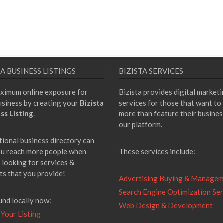
TA BUSINESS LISTINGS
BIZISTA SERVICES
ximum online exposure for
Bizista provides digital market
usiness by creating your
Bizista
services for those that want to
ss Listing
.
more than feature their busines
our platform.
tional business directory can
ou reach more people when
These services include:
 looking for services &
ts that you provide!
Advertising Buying & Manage
Search Engine Optimization Ser
und locally now:
Web Design & Development
 Your Listing