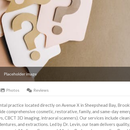
Placeholder image
Photos
Reviews
ntal practice located directly on Avenue X in Sheepshead Bay, Brook
ovide comprehensive cosmetic, restorative, family, and same-day eme
s, CBCT 3D imaging, intraoral scanners). Our services include clean
 dentures, and extractions. Led by Dr. Levin, our team delivers quality,