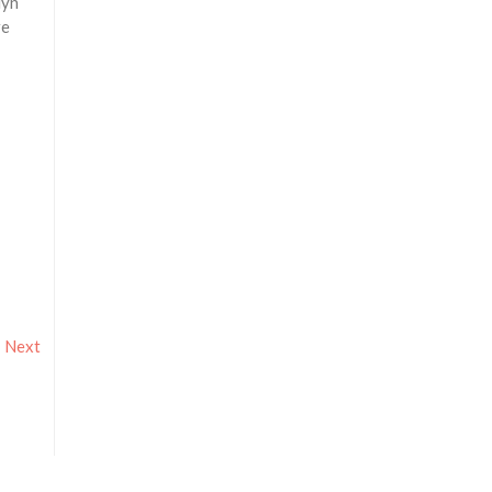
lyn
re
Next