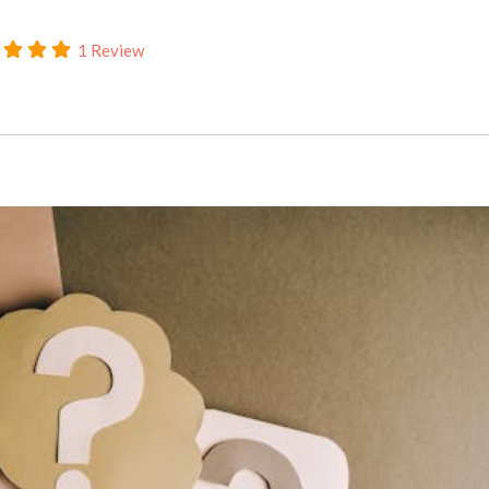
1 Review