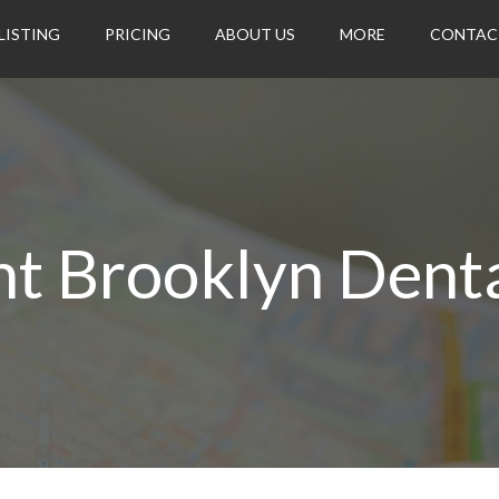
LISTING
PRICING
ABOUT US
MORE
CONTAC
t Brooklyn Dent