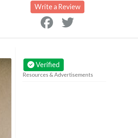
Write a Review
Verified
Resources & Advertisements