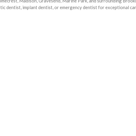
Homecrest, Madison, Gravesend, Marine Park, and surrounding Brook
ic dentist, implant dentist, or emergency dentist for exceptional ca