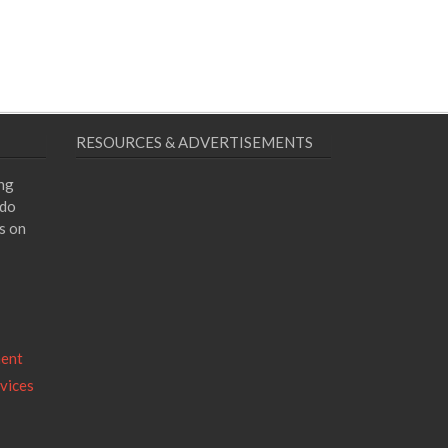
RESOURCES & ADVERTISEMENTS
ing
 do
s on
ment
vices