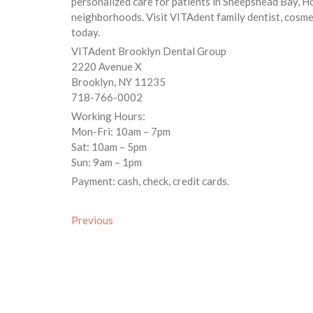
personalized care for patients in Sheepshead Bay, 
neighborhoods. Visit VITAdent family dentist, cosmet
today.
VITAdent Brooklyn Dental Group
2220 Avenue X
Brooklyn, NY 11235
718-766-0002
Working Hours:
Mon-Fri: 10am – 7pm
Sat: 10am – 5pm
Sun: 9am – 1pm
Payment: cash, check, credit cards.
Previous