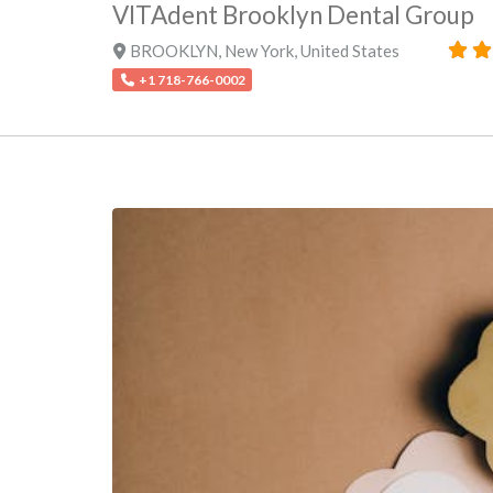
VITAdent Brooklyn Dental Group
BROOKLYN
,
New York
,
United States
+1 718-766-0002