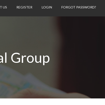
T US
REGISTER
LOGIN
FORGOT PASSWORD?
al Group