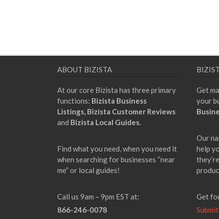
ABOUT BIZISTA
BIZIS
At our core Bizista has three primary
Get ma
functions:
Bizista Business
your b
Listings,
Bizista Customer Reviews
Busine
and
Bizista Local Guides.
Our na
Find what you need, when you need it
help y
when searching for businesses “near
they’re
me” or local guides!
produc
Call us 9am – 9pm EST at:
Get fo
866-246-0078
Submit