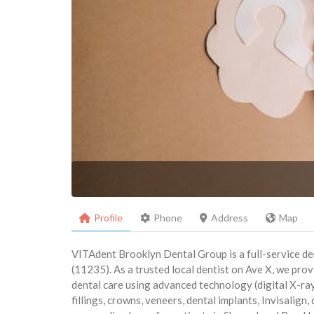
Profile
Phone
Address
Map
VITAdent Brooklyn Dental Group is a full-service de
(11235). As a trusted local dentist on Ave X, we pr
dental care using advanced technology (digital X-ray
fillings, crowns, veneers, dental implants, Invisalign,