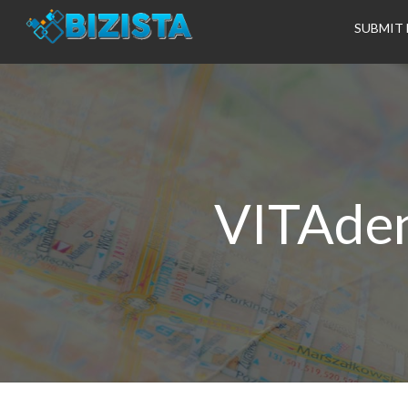
SUBMIT 
VITAden