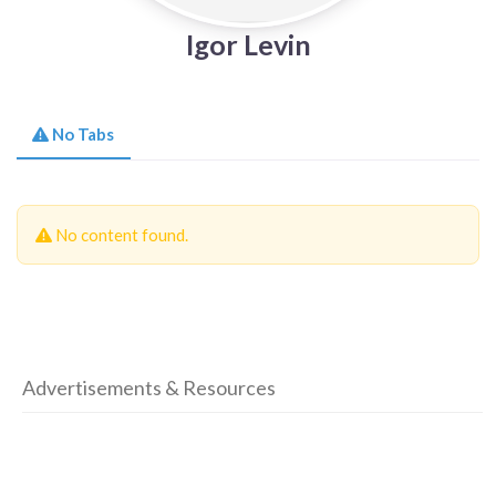
Igor Levin
No Tabs
No content found.
Advertisements & Resources