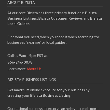
ABOUT BIZISTA
At our core Bizista has three primary functions:
Bizista
Business Listings,
Bizista Customer Reviews
and
Bizista
Local Guides.
Find what you need, when you need it when searching for
businesses “near me” or local guides!
Call us 9am – 9pm EST at:
866-246-0078
Learn more
About Us
BIZISTA BUSINESS LISTINGS
Get maximum online exposure for your business by
creating your
Bizista Business Listing
.
Our national business directory can help you reach more