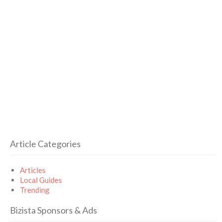
Article Categories
Articles
Local Guides
Trending
Bizista Sponsors & Ads