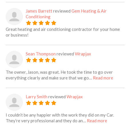
James Barrett
reviewed
Gem Heating & Air
Conditioning
Great heating and air conditioning contractor for your home
or business!
Sean Thompson
reviewed
Wrapjax
The owner, Jason, was great. He took the time to go over
about th
everything clearly and make sure that we go…
Read more
Larry Smith
reviewed
Wrapjax
I couldn’t be any happier with the work they did on my Car.
about this 
They’re very professional and they do an…
Read more