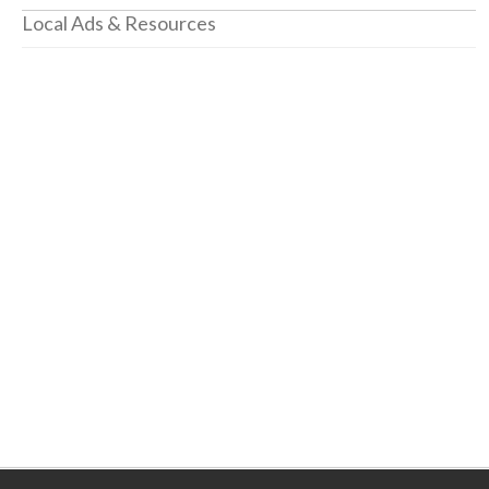
Local Ads & Resources