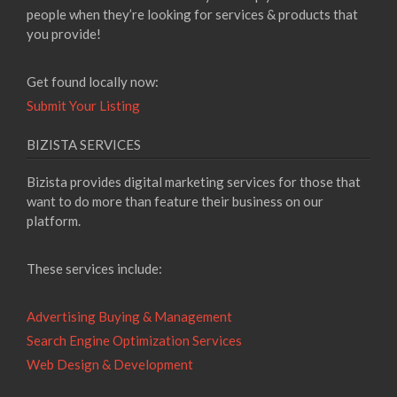
people when they’re looking for services & products that
you provide!
Get found locally now:
Submit Your Listing
BIZISTA SERVICES
Bizista provides digital marketing services for those that
want to do more than feature their business on our
platform.
These services include:
Advertising Buying & Management
Search Engine Optimization Services
Web Design & Development