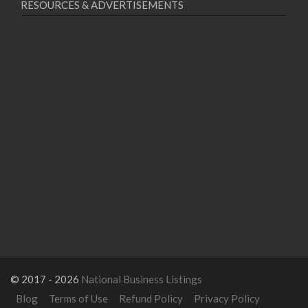
RESOURCES & ADVERTISEMENTS
© 2017 - 2026
National Business Listings
Blog
Terms of Use
Refund Policy
Privacy Policy