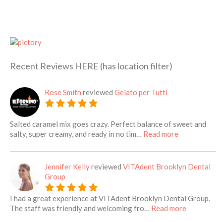
Recent Reviews HERE (has location filter)
Rose Smith
reviewed
Gelato per Tutti
Salted caramel mix goes crazy. Perfect balance of sweet and
about this lis
salty, super creamy, and ready in no tim…
Read more
Jennifer Kelly
reviewed
VITAdent Brooklyn Dental
Group
I had a great experience at VITAdent Brooklyn Dental Group.
about this 
The staff was friendly and welcoming fro…
Read more