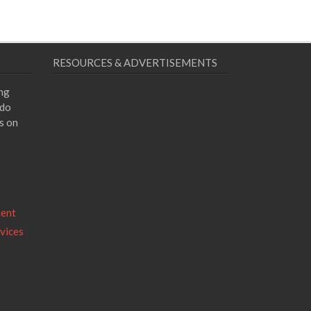
RESOURCES & ADVERTISEMENTS
ing
 do
s on
ment
vices