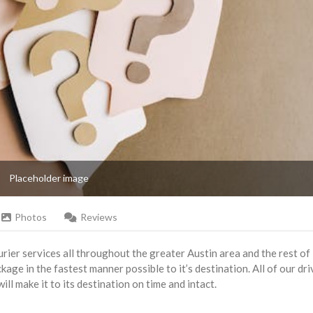
Placeholder image
Photos
Reviews
rier services all throughout the greater Austin area and the rest of
kage in the fastest manner possible to it’s destination. All of our dri
l make it to its destination on time and intact.