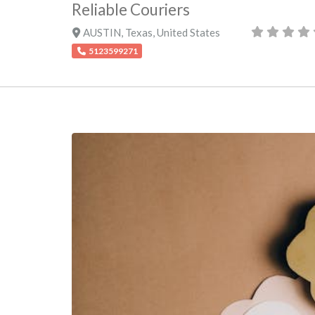
Reliable Couriers
AUSTIN
,
Texas
,
United States
5123599271