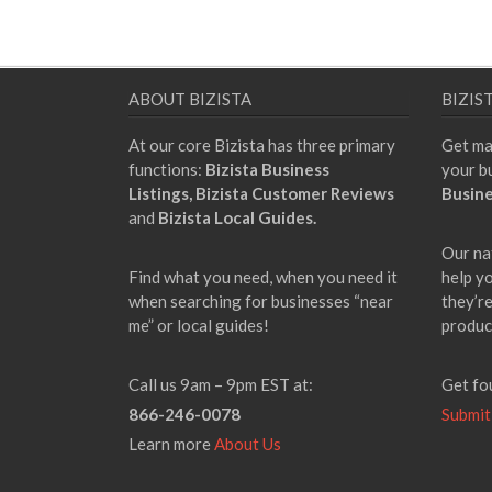
ABOUT BIZISTA
BIZIS
At our core Bizista has three primary
Get ma
functions:
Bizista Business
your b
Listings,
Bizista Customer Reviews
Busine
and
Bizista Local Guides.
Our na
Find what you need, when you need it
help y
when searching for businesses “near
they’re
me” or local guides!
produc
Call us 9am – 9pm EST at:
Get fo
866-246-0078
Submit
Learn more
About Us