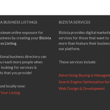
TA BUSINESS LISTINGS
BIZISTA SERVICES
ximum online exposure for
Bizista provides digital market
usiness by creating your
Bizista
services for those that want to
ss Listing
.
more than feature their busines
our platform.
tional business directory can
ou reach more people when
These services include:
 looking for services &
ts that you provide!
Advertising Buying & Manage
Search Engine Optimization Ser
und locally now:
Web Design & Development
 Your Listing