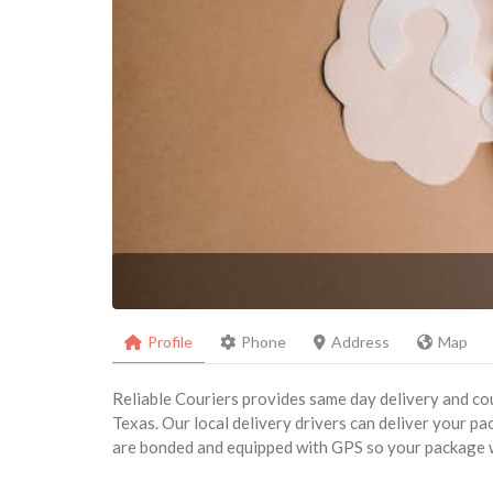
Profile
Phone
Address
Map
Reliable Couriers provides same day delivery and cou
Texas. Our local delivery drivers can deliver your pac
are bonded and equipped with GPS so your package wil