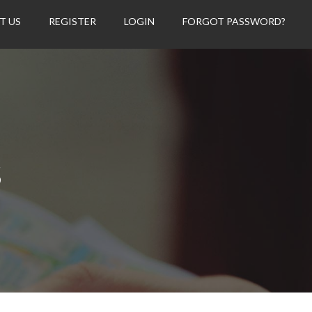
T US
REGISTER
LOGIN
FORGOT PASSWORD?
s