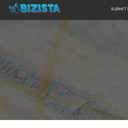
SUBMIT 