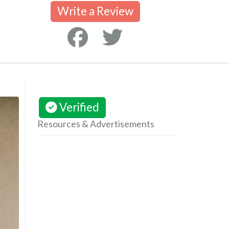
Write a Review
Verified
Resources & Advertisements