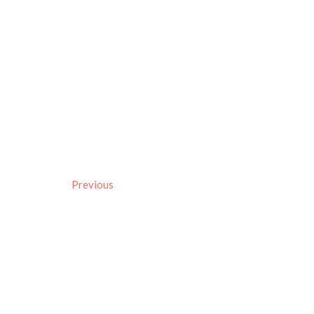
Previous