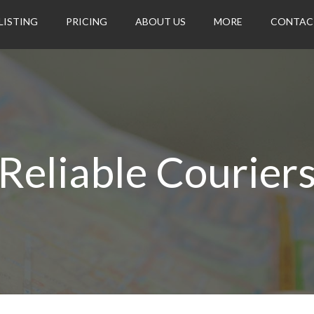
LISTING
PRICING
ABOUT US
MORE
CONTAC
Reliable Courier