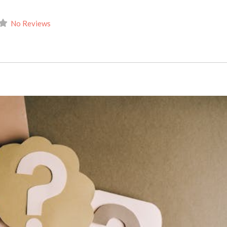
No Reviews