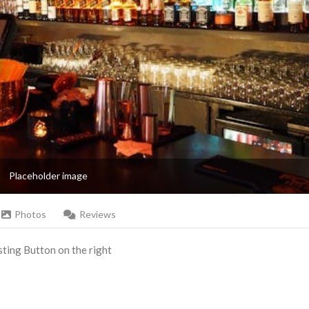
Placeholder image
Photos
Reviews
Listing Button on the right