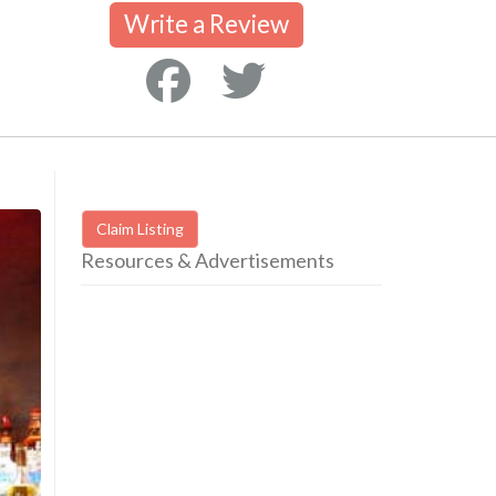
Write a Review
Claim Listing
Resources & Advertisements