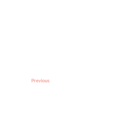
Previous