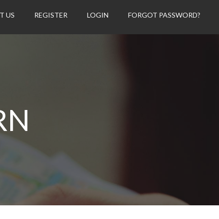
T US
REGISTER
LOGIN
FORGOT PASSWORD?
RN