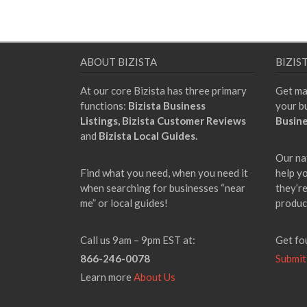
ABOUT BIZISTA
BIZIS
At our core Bizista has three primary
Get ma
functions:
Bizista Business
your b
Listings,
Bizista Customer Reviews
Busine
and
Bizista Local Guides.
Our na
Find what you need, when you need it
help y
when searching for businesses “near
they’re
me” or local guides!
produc
Call us 9am – 9pm EST at:
Get fo
866-246-0078
Submit
Learn more
About Us