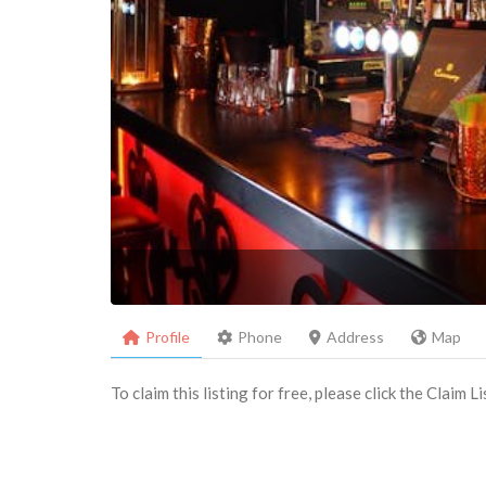
Profile
Phone
Address
Map
To claim this listing for free, please click the Claim 