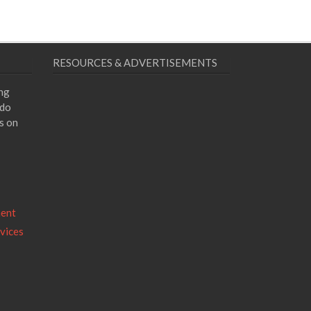
RESOURCES & ADVERTISEMENTS
ing
 do
s on
ment
vices