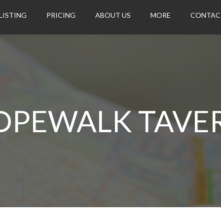
LISTING
PRICING
ABOUT US
MORE
CONTAC
OPEWALK TAVE