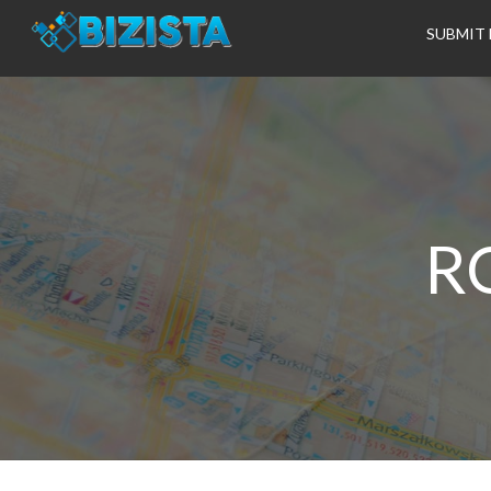
SUBMIT 
R