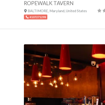
ROPEWALK TAVERN
BALTIMORE
,
Maryland
,
United States
4107271298