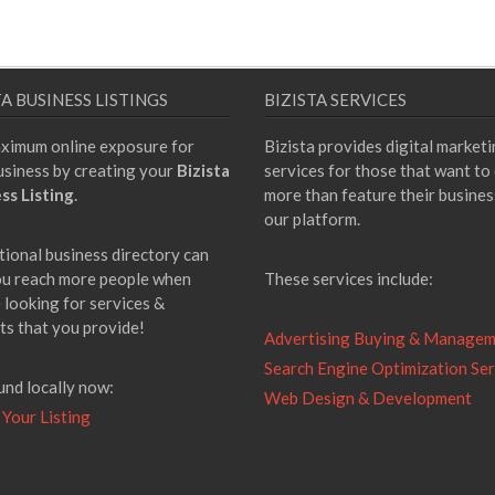
TA BUSINESS LISTINGS
BIZISTA SERVICES
ximum online exposure for
Bizista provides digital market
usiness by creating your
Bizista
services for those that want to
ss Listing
.
more than feature their busines
our platform.
tional business directory can
ou reach more people when
These services include:
 looking for services &
ts that you provide!
Advertising Buying & Manage
Search Engine Optimization Ser
und locally now:
Web Design & Development
 Your Listing