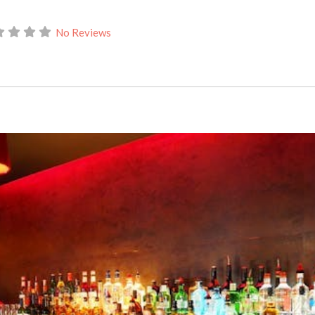
No Reviews