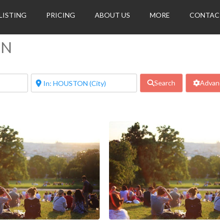
LISTING
PRICING
ABOUT US
MORE
CONTAC
ON
Search
Advanc