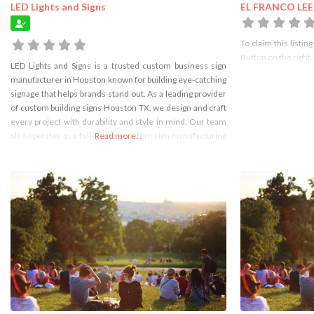
LED Lights and Signs
EL FRANCO LEE
To claim this listing
Button on the right
LED Lights and Signs is a trusted custom business sign
manufacturer in Houston known for building eye-catching
signage that helps brands stand out. As a leading provider
of custom building signs Houston TX, we design and craft
every project with durability and style in mind. Our team
also operates as a full-service custom sign manufacturing
Read more...
company Houston, delivering high-quality indoor