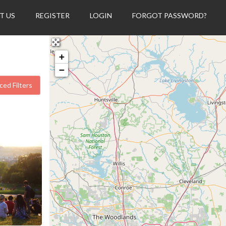
T US
REGISTER
LOGIN
FORGOT PASSWORD?
+
−
ed Filters