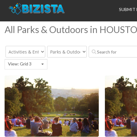
SUBMIT 
All Parks & Outdoors in HOUST
View: Grid 3