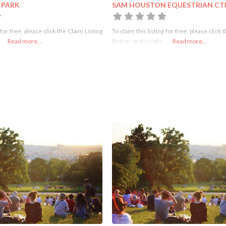
 PARK
SAM HOUSTON EQUESTRIAN CT
 for free, please click the Claim Listing
To claim this listing for free, please click 
Read more...
Button on the right
Read more...