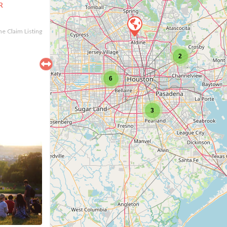
R
the Claim Listing
2
6
3