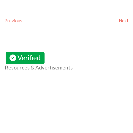
Previous
Next
Verified
Resources & Advertisements