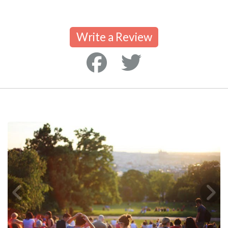
Write a Review