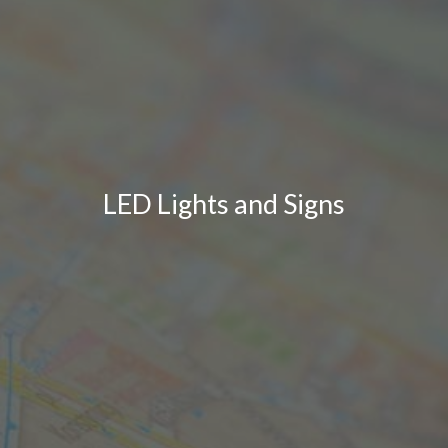
LED Lights and Signs