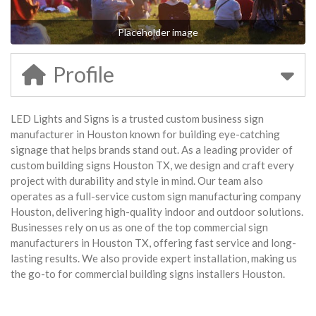
Placeholder image
Profile
LED Lights and Signs is a trusted custom business sign
manufacturer in Houston known for building eye-catching
signage that helps brands stand out. As a leading provider of
custom building signs Houston TX, we design and craft every
project with durability and style in mind. Our team also
operates as a full-service custom sign manufacturing company
Houston, delivering high-quality indoor and outdoor solutions.
Businesses rely on us as one of the top commercial sign
manufacturers in Houston TX, offering fast service and long-
lasting results. We also provide expert installation, making us
the go-to for commercial building signs installers Houston.