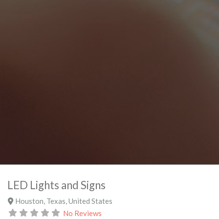
LED Lights and Signs
Houston
,
Texas
,
United States
No Reviews