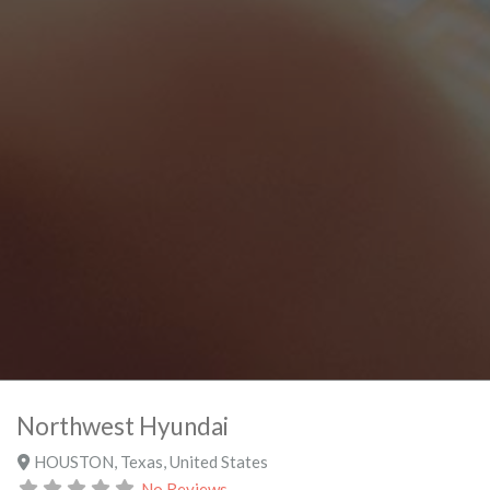
Northwest Hyundai
HOUSTON
,
Texas
,
United States
No Reviews