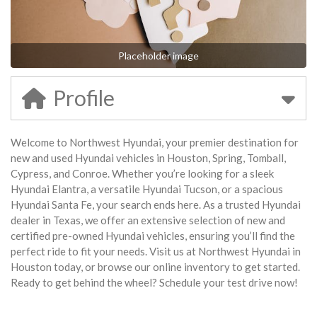
Placeholder image
Profile
Welcome to Northwest Hyundai, your premier destination for
new and used Hyundai vehicles in Houston, Spring, Tomball,
Cypress, and Conroe. Whether you’re looking for a sleek
Hyundai Elantra, a versatile Hyundai Tucson, or a spacious
Hyundai Santa Fe, your search ends here. As a trusted Hyundai
dealer in Texas, we offer an extensive selection of new and
certified pre-owned Hyundai vehicles, ensuring you’ll find the
perfect ride to fit your needs. Visit us at Northwest Hyundai in
Houston today, or browse our online inventory to get started.
Ready to get behind the wheel? Schedule your test drive now!