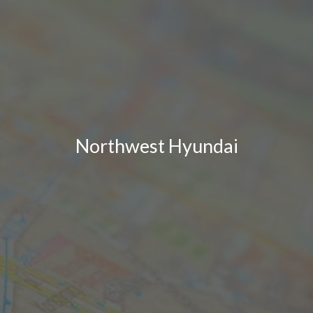
Northwest Hyundai