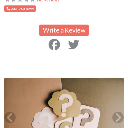
346-260-4299
Write a Review