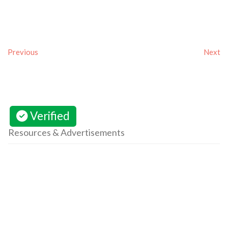
Previous
Next
Verified
Resources & Advertisements