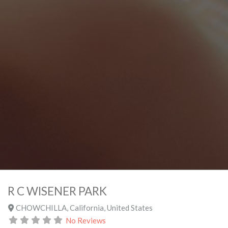
R C WISENER PARK
CHOWCHILLA
,
California
,
United States
No Reviews