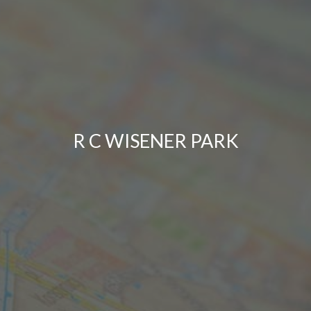
R C WISENER PARK