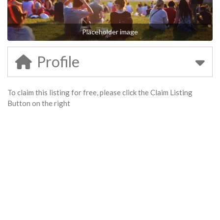
Placeholder image
Profile
To claim this listing for free, please click the Claim Listing
Button on the right