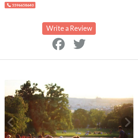
5596658640
Write a Review