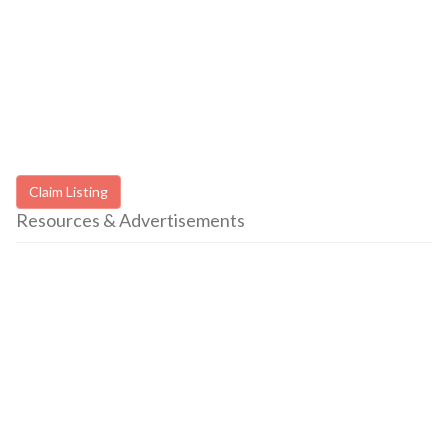
Claim Listing
Resources & Advertisements