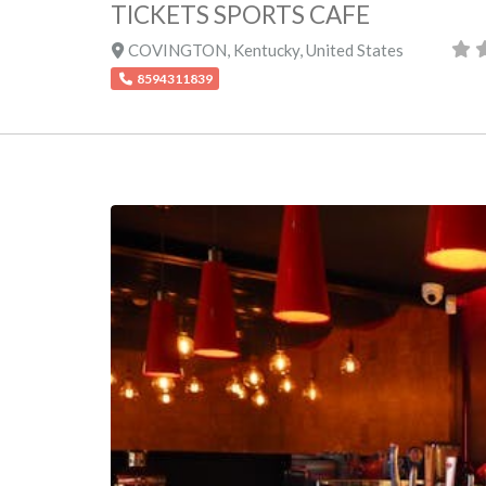
TICKETS SPORTS CAFE
COVINGTON
,
Kentucky
,
United States
8594311839