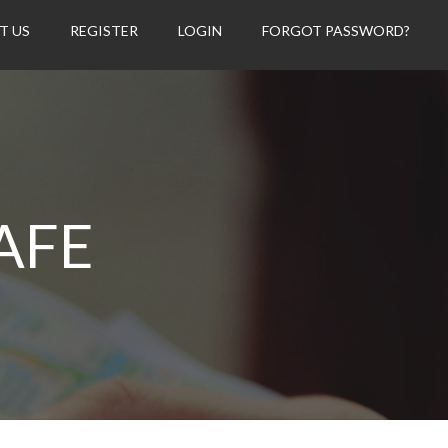
T US
REGISTER
LOGIN
FORGOT PASSWORD?
AFE