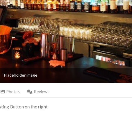
Placeholder image
Photos
Reviews
Listing Button on the right