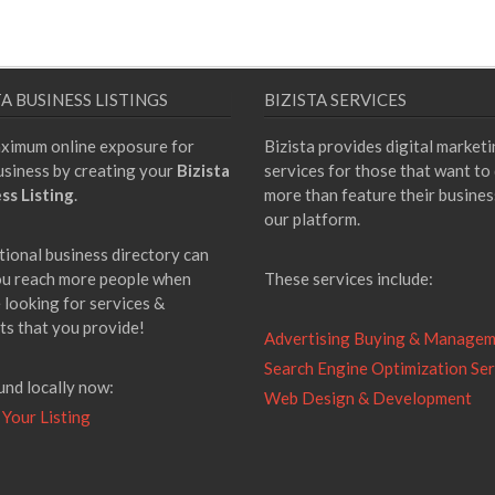
TA BUSINESS LISTINGS
BIZISTA SERVICES
ximum online exposure for
Bizista provides digital market
usiness by creating your
Bizista
services for those that want to
ss Listing
.
more than feature their busines
our platform.
tional business directory can
ou reach more people when
These services include:
 looking for services &
ts that you provide!
Advertising Buying & Manage
Search Engine Optimization Ser
und locally now:
Web Design & Development
 Your Listing