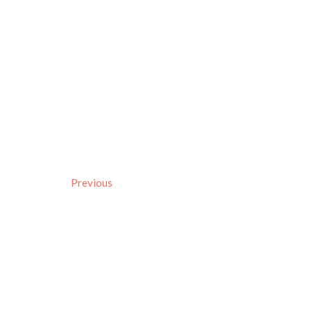
Previous