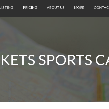
LISTING
PRICING
ABOUT US
MORE
CONTAC
CKETS SPORTS C