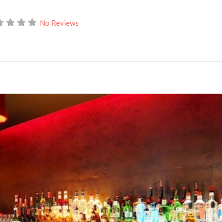
No Reviews