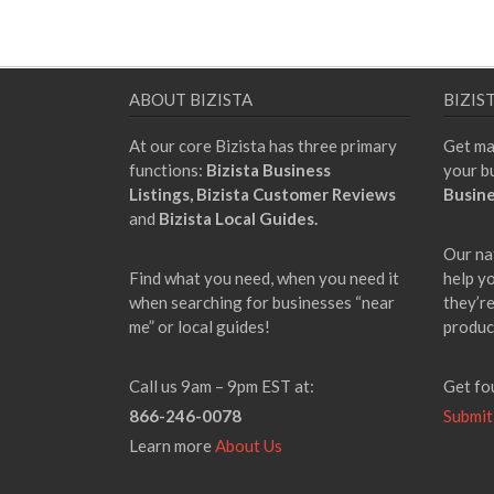
ABOUT BIZISTA
BIZIS
At our core Bizista has three primary
Get ma
functions:
Bizista Business
your b
Listings,
Bizista Customer Reviews
Busine
and
Bizista Local Guides.
Our na
Find what you need, when you need it
help y
when searching for businesses “near
they’re
me” or local guides!
produc
Call us 9am – 9pm EST at:
Get fo
866-246-0078
Submit
Learn more
About Us