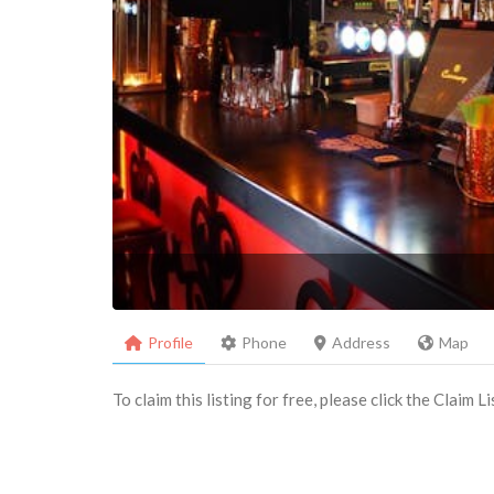
Profile
Phone
Address
Map
To claim this listing for free, please click the Claim 