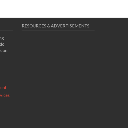
RESOURCES & ADVERTISEMENTS
ing
 do
s on
ment
vices