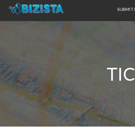
SUBMIT 
TI