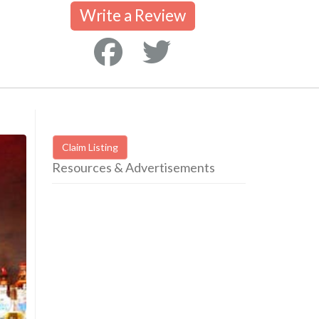
Write a Review
Claim Listing
Resources & Advertisements