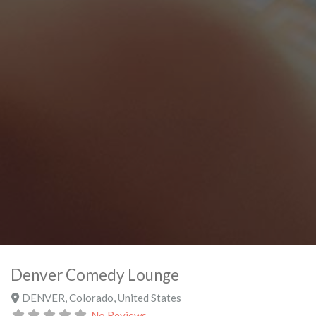
Denver Comedy Lounge
DENVER
,
Colorado
,
United States
No Reviews