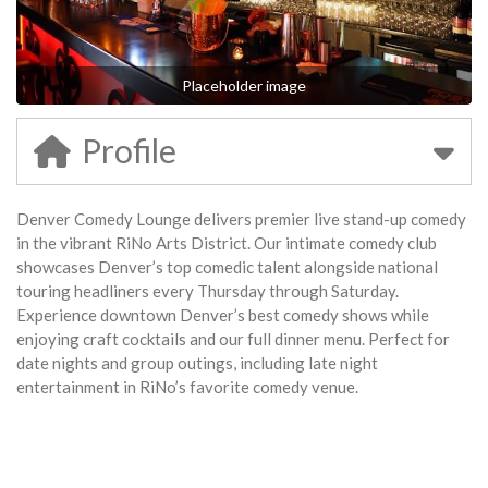
Placeholder image
Profile
Denver Comedy Lounge delivers premier live stand-up comedy
in the vibrant RiNo Arts District. Our intimate comedy club
showcases Denver’s top comedic talent alongside national
touring headliners every Thursday through Saturday.
Experience downtown Denver’s best comedy shows while
enjoying craft cocktails and our full dinner menu. Perfect for
date nights and group outings, including late night
entertainment in RiNo’s favorite comedy venue.