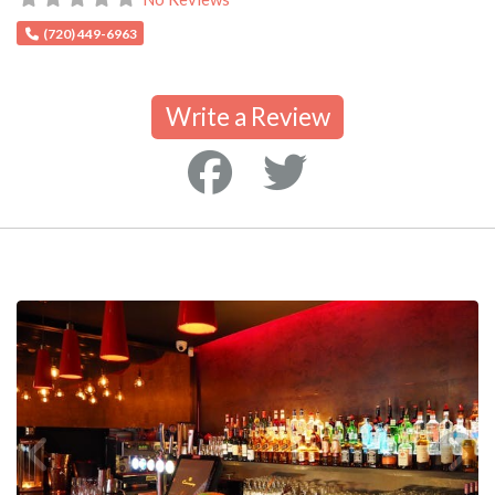
(720) 449-6963
Write a Review