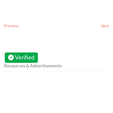
Previous
Next
Verified
Resources & Advertisements