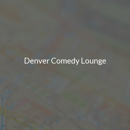
Denver Comedy Lounge