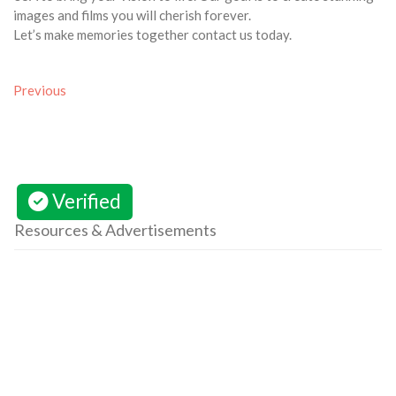
images and films you will cherish forever.
Let’s make memories together contact us today.
Previous
Verified
Resources & Advertisements