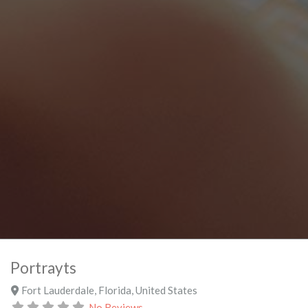
Portrayts
Fort Lauderdale
,
Florida
,
United States
No Reviews