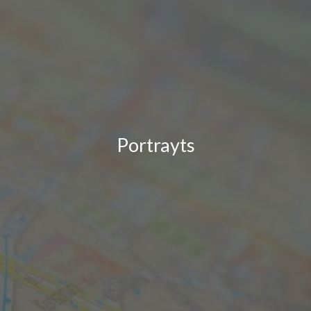
Portrayts