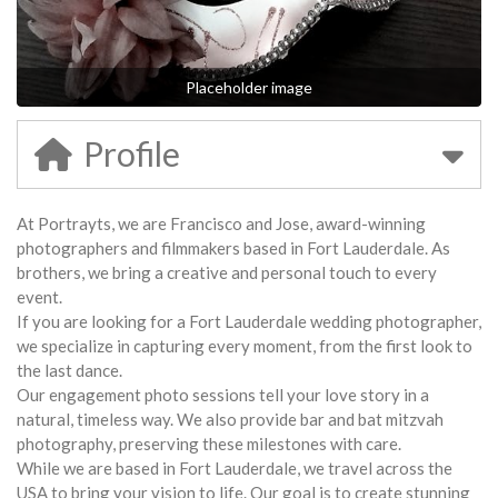
Placeholder image
Profile
At Portrayts, we are Francisco and Jose, award-winning
photographers and filmmakers based in Fort Lauderdale. As
brothers, we bring a creative and personal touch to every
event.
If you are looking for a Fort Lauderdale wedding photographer,
we specialize in capturing every moment, from the first look to
the last dance.
Our engagement photo sessions tell your love story in a
natural, timeless way. We also provide bar and bat mitzvah
photography, preserving these milestones with care.
While we are based in Fort Lauderdale, we travel across the
USA to bring your vision to life. Our goal is to create stunning