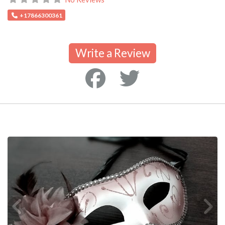
+17866300361
Write a Review