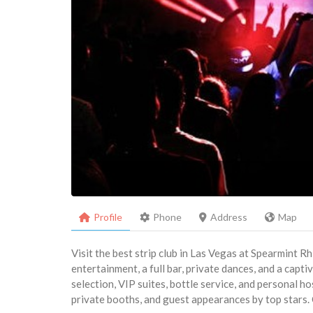
Profile
Phone
Address
Map
Visit the best strip club in Las Vegas at Spearmint R
entertainment, a full bar, private dances, and a capt
selection, VIP suites, bottle service, and personal ho
private booths, and guest appearances by top stars. 