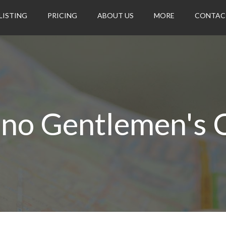
LISTING
PRICING
ABOUT US
MORE
CONTAC
no Gentlemen's 