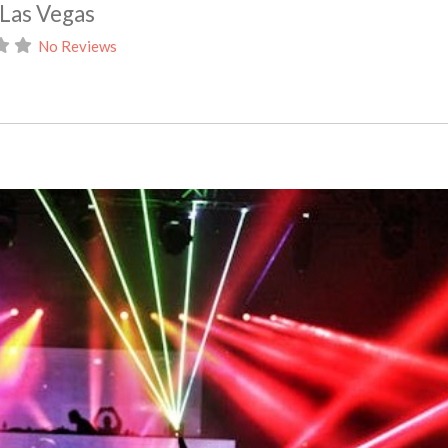
 Las Vegas
No Reviews