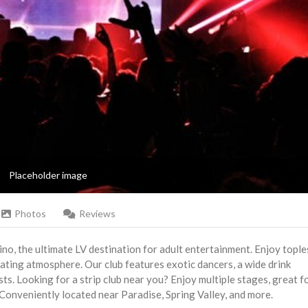
Placeholder image
Photos
Reviews
hino, the ultimate LV destination for adult entertainment. Enjoy tople
ivating atmosphere. Our club features exotic dancers, a wide drink
sts. Looking for a strip club near you? Enjoy multiple stages, great f
Conveniently located near Paradise, Spring Valley, and more.