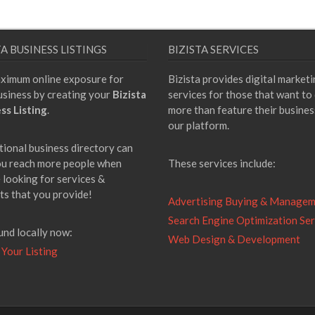
TA BUSINESS LISTINGS
BIZISTA SERVICES
ximum online exposure for
Bizista provides digital market
usiness by creating your
Bizista
services for those that want to
ss Listing
.
more than feature their busines
our platform.
tional business directory can
ou reach more people when
These services include:
 looking for services &
ts that you provide!
Advertising Buying & Manage
Search Engine Optimization Ser
und locally now:
Web Design & Development
 Your Listing