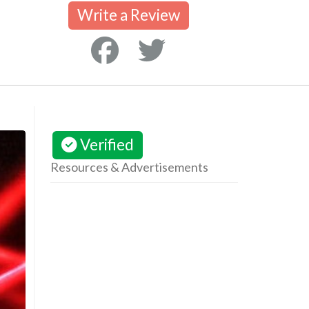
Write a Review
Verified
Resources & Advertisements