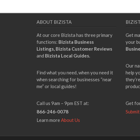
ABOUT BIZISTA
BIZIS
At our core Bizista has three primary
Get ma
functions:
Bizista Business
your b
Listings,
Bizista Customer Reviews
Busine
and
Bizista Local Guides.
Our na
Find what you need, when you need it
help y
when searching for businesses “near
they’re
me” or local guides!
produc
Call us 9am – 9pm EST at:
Get fo
866-246-0078
Submit
Learn more
About Us