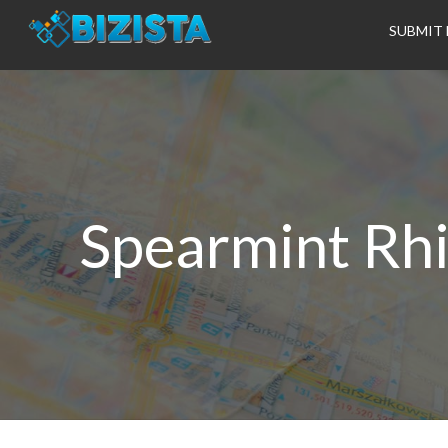
SUBMIT 
Spearmint Rhi