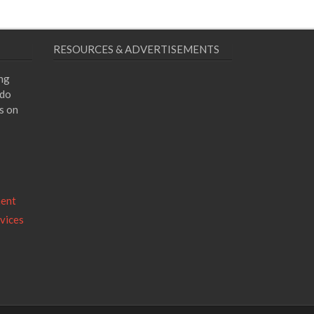
RESOURCES & ADVERTISEMENTS
ing
 do
s on
ment
vices