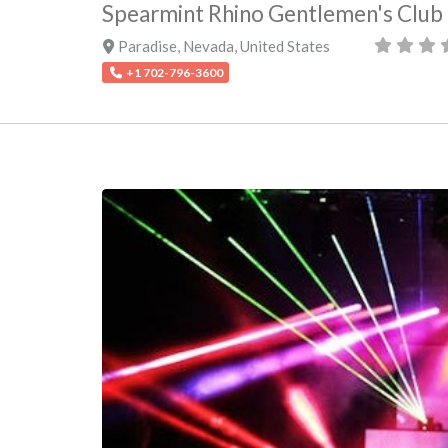
Spearmint Rhino Gentlemen's Club
Paradise
,
Nevada
,
United States
+1 702-796-3600