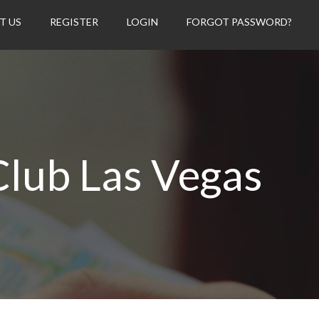
T US
REGISTER
LOGIN
FORGOT PASSWORD?
Club Las Vegas