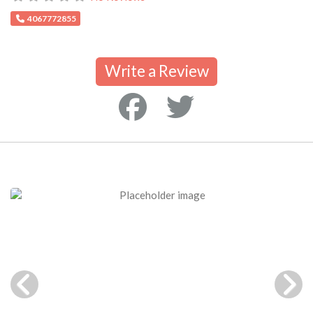
4067772855
Write a Review