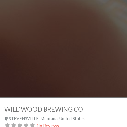
WILDWOOD BREWING CO
STEVENSVILLE
,
Montana
,
United States
No Reviews