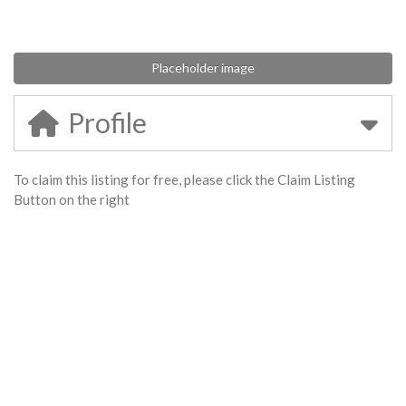
Placeholder image
Profile
To claim this listing for free, please click the Claim Listing
Button on the right