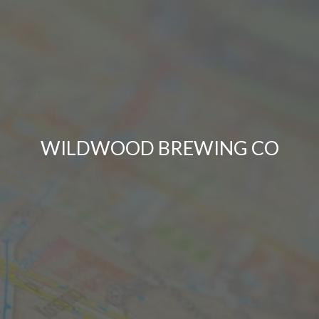
WILDWOOD BREWING CO