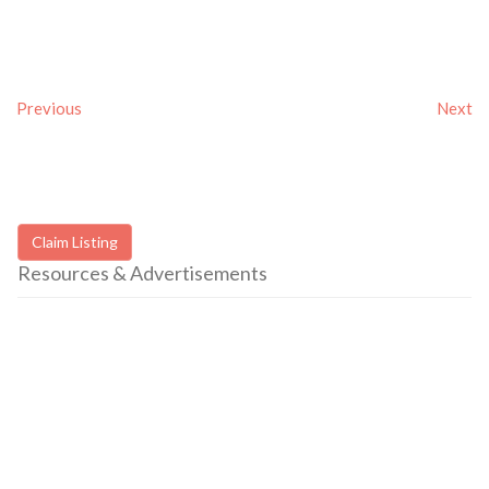
Previous
Next
Claim Listing
Resources & Advertisements