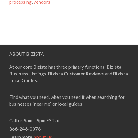
processing
,
vendors
ABOUT BIZISTA
At our core Bizista has three primary functions:
Bizista
Business Listings,
Bizista Customer Reviews
and
Bizista
Local Guides.
Find what you need, when you need it when searching for
businesses “near me” or local guides!
Call us 9am – 9pm EST at:
866-246-0078
Learn more
About Us