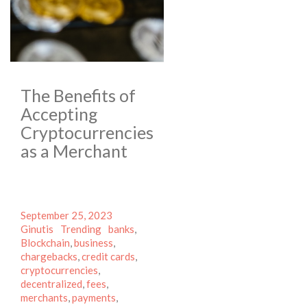
The Benefits of
Accepting
Cryptocurrencies
as a Merchant
Posted
Author
September 25, 2023
on
Categories
Tags
Ginutis
Trending
banks
,
Blockchain
,
business
,
chargebacks
,
credit cards
,
cryptocurrencies
,
decentralized
,
fees
,
merchants
,
payments
,