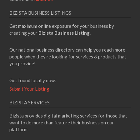
BIZISTA BUSINESS LISTINGS
Get maximum online exposure for your business by
creating your
Bizista Business Listing
.
Our national business directory can help you reach more
people when they’re looking for services & products that
you provide!
Get found locally now:
Submit Your Listing
BIZISTA SERVICES
Bizista provides digital marketing services for those that
want to do more than feature their business on our
platform.