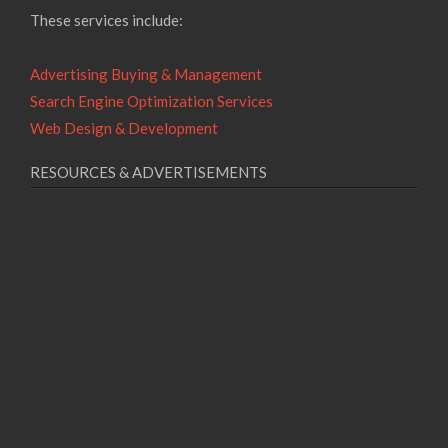
These services include:
Advertising Buying & Management
Search Engine Optimization Services
Web Design & Development
RESOURCES & ADVERTISEMENTS