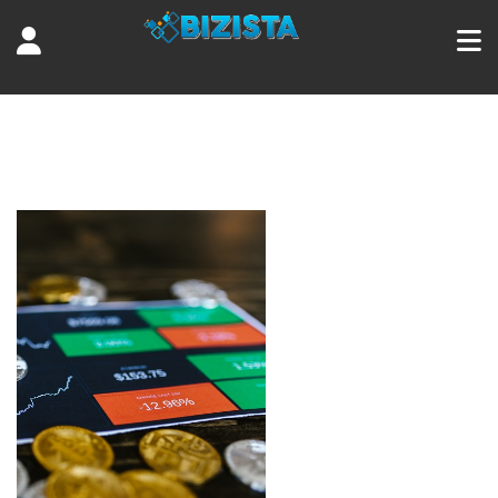
Tag:
decentralized