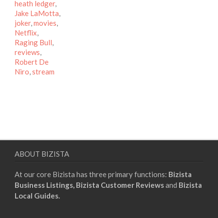
heath ledger
,
Jake LaMotta
,
joker
,
movies
,
Netflix
,
Raging Bull
,
reviews
,
Robert De
Niro
,
stream
ABOUT BIZISTA
At our core Bizista has three primary functions:
Bizista
Business Listings,
Bizista Customer Reviews
and
Bizista
Local Guides.