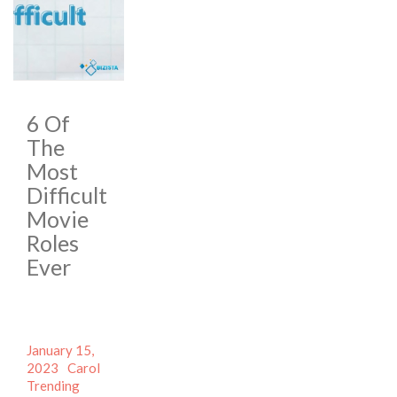
6 Of
The
Most
Difficult
Movie
Roles
Ever
Posted
January 15,
on
Author
Categories
2023
Carol
Tags
Trending