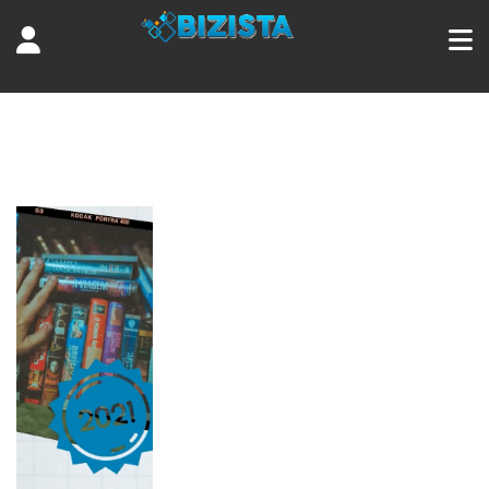
Tag:
Raging Bull