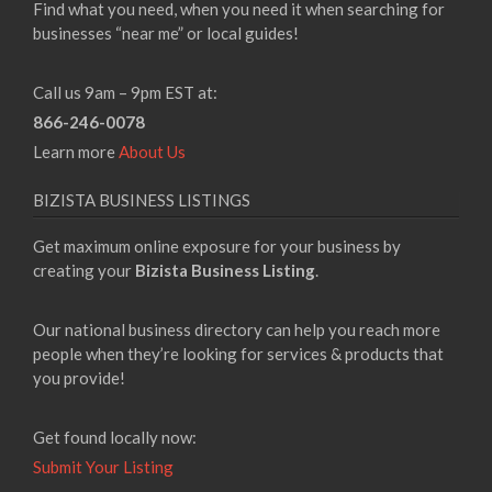
Find what you need, when you need it when searching for
businesses “near me” or local guides!
Call us 9am – 9pm EST at:
866-246-0078
Learn more
About Us
BIZISTA BUSINESS LISTINGS
Get maximum online exposure for your business by
creating your
Bizista Business Listing
.
Our national business directory can help you reach more
people when they’re looking for services & products that
you provide!
Get found locally now:
Submit Your Listing