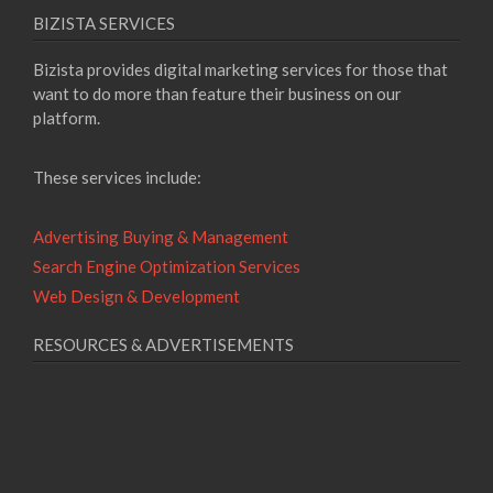
BIZISTA SERVICES
Bizista provides digital marketing services for those that
want to do more than feature their business on our
platform.
These services include:
Advertising Buying & Management
Search Engine Optimization Services
Web Design & Development
RESOURCES & ADVERTISEMENTS