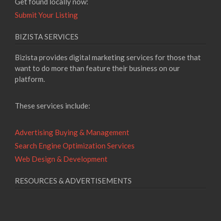
Get found locally now:
Submit Your Listing
BIZISTA SERVICES
Bizista provides digital marketing services for those that
want to do more than feature their business on our
platform.
These services include:
Advertising Buying & Management
Search Engine Optimization Services
Web Design & Development
RESOURCES & ADVERTISEMENTS