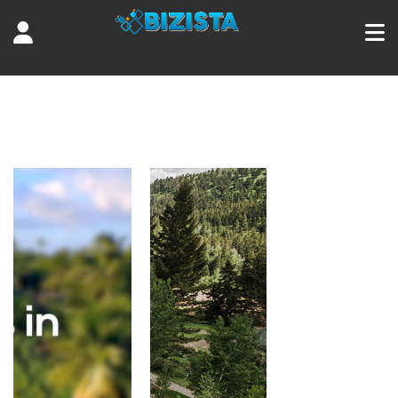
Tag:
resorts