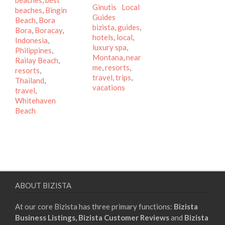
beaches
,
best
Categories
Ginutis
Local
beaches
,
Bingin
Tags
Guides
Beach
,
Bora
bizista
,
guides
,
Bora
,
Boracay
,
hotels
,
local
,
Indonesia
,
luxury spa
,
Philippines
,
Montana
,
near
Railay Beach
,
me
,
resorts
,
resorts
,
travel
,
trips
,
Thailand
,
vacations
travel
,
Whitehaven
Beach
ABOUT BIZISTA
At our core Bizista has three primary functions:
Bizista
Business Listings,
Bizista Customer Reviews
and
Bizista