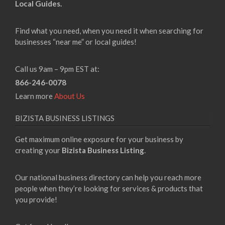
Local Guides.
Find what you need, when you need it when searching for
businesses “near me” or local guides!
Call us 9am – 9pm EST at:
866-246-0078
Learn more
About Us
BIZISTA BUSINESS LISTINGS
Get maximum online exposure for your business by
creating your
Bizista Business Listing
.
Our national business directory can help you reach more
people when they’re looking for services & products that
you provide!