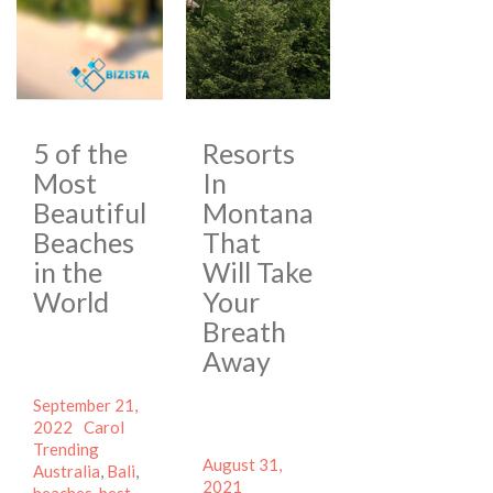
5 of the
Resorts
Most
In
Beautiful
Montana
Beaches
That
in the
Will Take
World
Your
Breath
Away
Posted
September 21,
on
Author
Categories
2022
Carol
Tags
Trending
Posted
August 31,
Australia
,
Bali
,
on
Author
2021