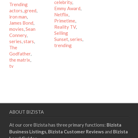
celebrity
,
Tags
Trending
Emmy Award
,
actors
,
greed
,
Netflix
,
iron man
,
Primetime
,
James Bond
,
Reality TV
,
movies
,
Sean
Selling
Connery
,
Sunset
,
series
,
series
,
stars
,
trending
The
Godfather
,
the matrix
,
tv
ABOUT BIZISTA
At our core Bizista has three primary functions:
Bizista
Business Listings,
Bizista Customer Reviews
and
Bizista