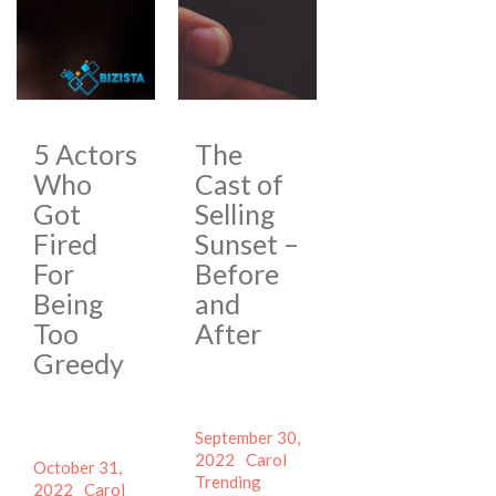
5 Actors
The
Who
Cast of
Got
Selling
Fired
Sunset –
For
Before
Being
and
Too
After
Greedy
Posted
September 30,
on
Author
Categories
2022
Carol
Posted
October 31,
Tags
Trending
on
Author
Categories
2022
Carol