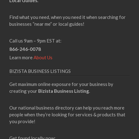
Local Guides.
Find what you need, when you need it when searching for
businesses “near me” or local guides!
Call us 9am – 9pm EST at:
866-246-0078
Learn more
About Us
BIZISTA BUSINESS LISTINGS
Get maximum online exposure for your business by
creating your
Bizista Business Listing
.
Our national business directory can help you reach more
people when they’re looking for services & products that
you provide!
Get found locally now: