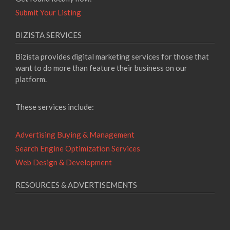
Submit Your Listing
BIZISTA SERVICES
Bizista provides digital marketing services for those that
want to do more than feature their business on our
platform.
These services include:
Advertising Buying & Management
Search Engine Optimization Services
Web Design & Development
RESOURCES & ADVERTISEMENTS