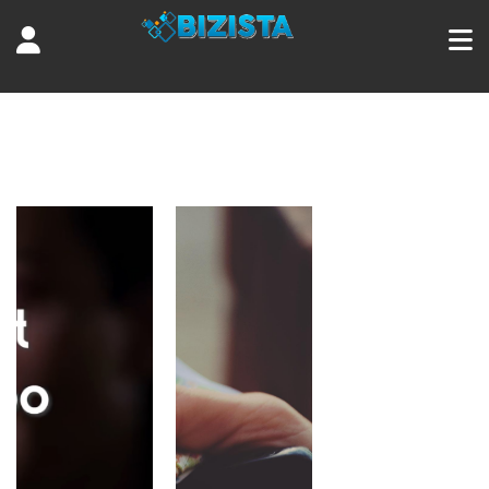
Tag:
series