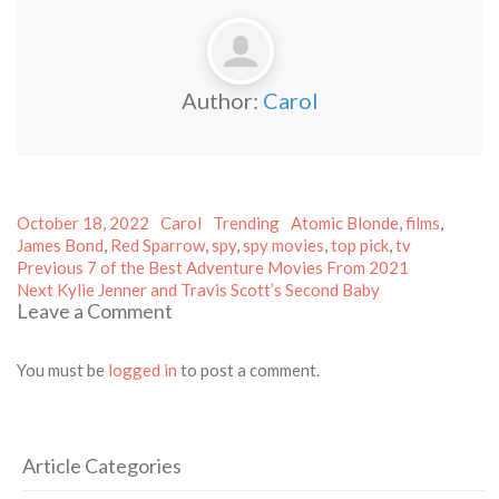
Author:
Carol
Posted
Author
Categories
Tags
October 18, 2022
Carol
Trending
Atomic Blonde
,
films
,
on
James Bond
,
Red Sparrow
,
spy
,
spy movies
,
top pick
,
tv
Post
Previous
Previous
7 of the Best Adventure Movies From 2021
Next
post:
navigation
Next
Kylie Jenner and Travis Scott’s Second Baby
Leave a Comment
post:
You must be
logged in
to post a comment.
Article Categories