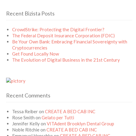
Recent Bizista Posts
CrowdStrike: Protecting the Digital Frontier?
The Federal Deposit Insurance Corporation (FDIC)
Be Your Own Bank: Embracing Financial Sovereignty with
Cryptocurrencies
Get Found Locally Now
The Evolution of Digital Business in the 21st Century
Recent Comments
Tessa Reiber
on
CREATE A BED CAB INC
Rose Smith
on
Gelato per Tutti
Jennifer Kelly
on
VITAdent Brooklyn Dental Group
Noble Ritchie
on
CREATE A BED CAB INC
Emmanuel Henschke
on
CREATE A BED CAB INC