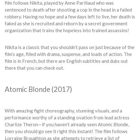
film follows Nikita, played by Anne Parillaud who was
sentenced to death after shooting a cop in the head in a failed
robbery. Having no hope and a few days left to live, her death is
faked as she is recruited and reborn by a secret government
organization that trains the hopeless into trained assassins!
Nikita is a classic that you shouldn’t pass on just because of the
film’s age, filled with drama, suspense, and loads of action. The
film is in French, but there are English subtitles and dubs out
there that you can check out.
Atomic Blonde (2017)
With amazing fight choreography, stunning visuals, and a
performance worthy of a standing ovation from lead actress
Charlize Theron—if you haven’t already seen Atomic Blonde,
then you should go see it right this instant! The film follows
Lorraine Broughton as she attempts to retrieve a list of