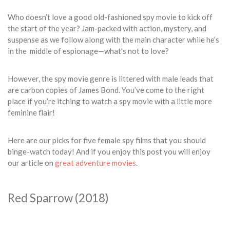
Who doesn’t love a good old-fashioned spy movie to kick off
the start of the year? Jam-packed with action, mystery, and
suspense as we follow along with the main character while he’s
in the middle of espionage—what’s not to love?
However, the spy movie genre is littered with male leads that
are carbon copies of James Bond. You’ve come to the right
place if you’re itching to watch a spy movie with a little more
feminine flair!
Here are our picks for five female spy films that you should
binge-watch today! And if you enjoy this post you will enjoy
our article on
great adventure movies
.
Red Sparrow (2018)