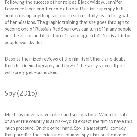
Following the success of her role as Black Widow, Jennifer
Lawrence lands another role of a hot Russian superspy hell-
bent on using anything she can to successfully reach the goal
of her missions. The graphic training that she goes through to
become one of Russia’s Red Sparrows can turn off many people,
but the action and depiction of espionage in this film is a hit for
people worldwide!
Despite the mixed reviews of the film itself, there’s no doubt
that the cinematography and flow of the story’s overall plot
will surely get you hooked.
Spy (2015)
Most spy movies have a dark and serious tone. When the fate
of an entire country is at risk—you’d expect the film to have this
much pressure. On the other hand, Spy is a masterful comedy
that parodies the seriousness of most spy films on the market.