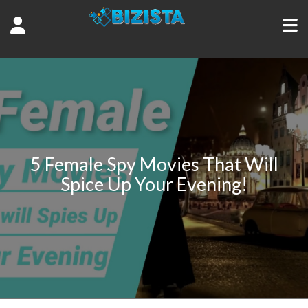
5 Female Spy Movies That Will
Spice Up Your Evening!