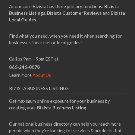
At our core Bizista has three primary functions:
Bizista
Business Listings,
Bizista Customer Reviews
and
Bizista
Local Guides.
Find what you need, when you need it when searching for
businesses “near me” or local guides!
Call us 9am – 9pm EST at:
866-246-0078
Learn more
About Us
BIZISTA BUSINESS LISTINGS
Get maximum online exposure for your business by
creating your
Bizista Business Listing
.
Our national business directory can help you reach more
people when they’re looking for services & products that