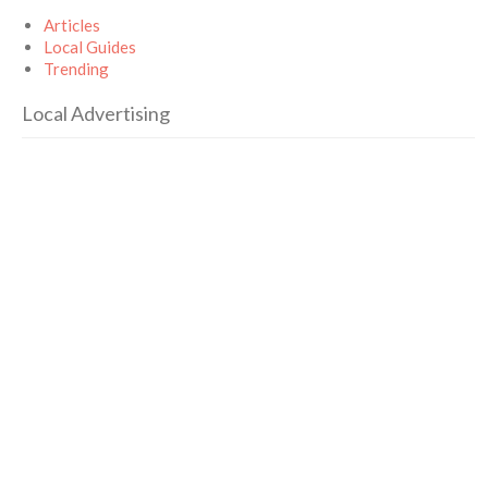
Articles
Local Guides
Trending
Local Advertising