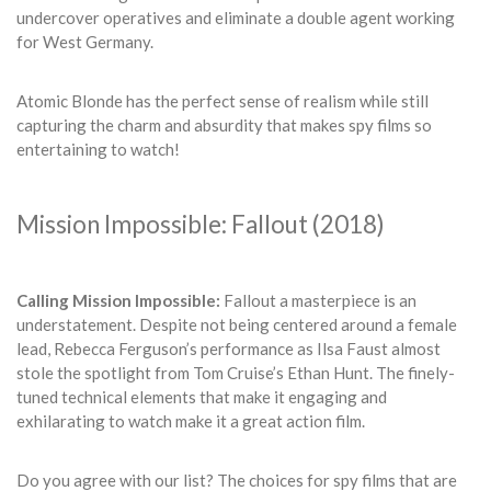
undercover operatives and eliminate a double agent working
for West Germany.
Atomic Blonde has the perfect sense of realism while still
capturing the charm and absurdity that makes spy films so
entertaining to watch!
Mission Impossible: Fallout (2018)
Calling Mission Impossible:
Fallout a masterpiece is an
understatement. Despite not being centered around a female
lead, Rebecca Ferguson’s performance as Ilsa Faust almost
stole the spotlight from Tom Cruise’s Ethan Hunt. The finely-
tuned technical elements that make it engaging and
exhilarating to watch make it a great action film.
Do you agree with our list? The choices for spy films that are