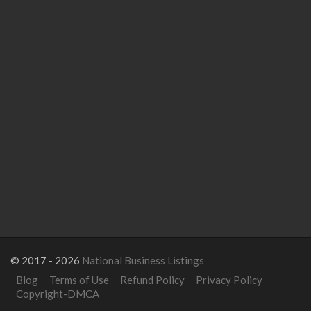
© 2017 - 2026
National Business Listings
Blog
Terms of Use
Refund Policy
Privacy Policy
Copyright-DMCA