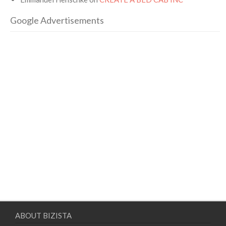
Google Advertisements
ABOUT BIZISTA