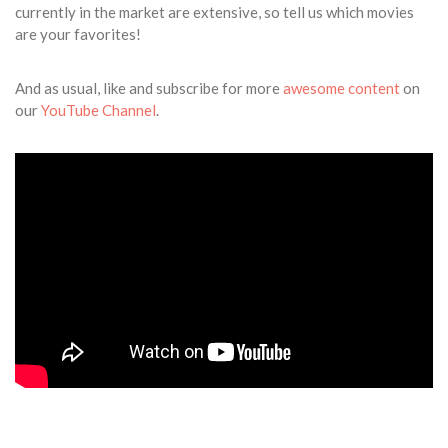
currently in the market are extensive, so tell us which movies
are your favorites!
And as usual, like and subscribe for more
awesome content
on
our
YouTube Channel
.