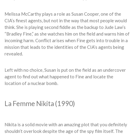
Melissa McCarthy plays a role as Susan Cooper, one of the
CIA’s finest agents, but not in the way that most people would
think. She is playing second fiddle as the backup to Jude Law’s
“Bradley Fine,” as she watches him on the field and warns him of
incoming harm. Conflict arises when Fine gets into trouble in a
mission that leads to the identities of the CIA’s agents being
revealed.
Left with no choice, Susan is put on the field as an undercover
agent to find out what happened to Fine and locate the
location of a nuclear bomb.
La Femme Nikita (1990)
Nikita is a solid movie with an amazing plot that you definitely
shouldn’t overlook despite the age of the spy film itself. The