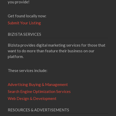
you provide!
Get found locally now:
Submit Your Listing
BIZISTA SERVICES
Bizista provides digital marketing services for those that
want to do more than feature their business on our
platform.
These services include:
Advertising Buying & Management
Search Engine Optimization Services
Web Design & Development
RESOURCES & ADVERTISEMENTS