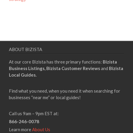
ABOUT BIZISTA
At our core Bizista has three primary functions:
Bizista
Business Listings,
Bizista Customer Reviews
and
Bizista
Local Guides.
Find what you need, when you need it when searching for
businesses “near me” or local guides!
Call us 9am – 9pm EST at:
866-246-0078
Learn more
About Us