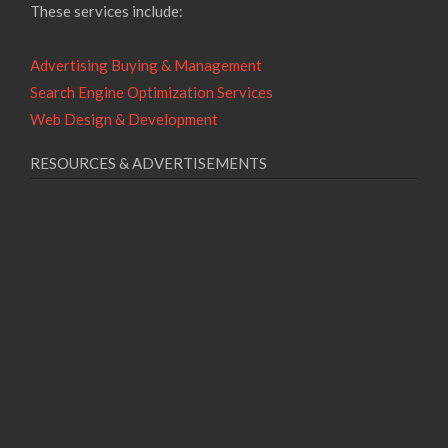
These services include:
Advertising Buying & Management
Search Engine Optimization Services
Web Design & Development
RESOURCES & ADVERTISEMENTS