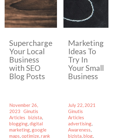
Supercharge
Marketing
Your Local
Ideas To
Business
Try In
with SEO
Your Small
Blog Posts
Business
Posted
Posted
Author
November 26,
July 22, 2021
on
Author
Categories
on
Categories
2023
Ginutis
Ginutis
Tags
Tags
Articles
bizista
,
Articles
blogging
,
digital
advertising
,
marketing
,
google
Awareness
,
maps
,
optimize
,
rank
bizista
,
blog
,