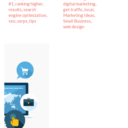
#1
,
ranking higher
,
digital marketing
,
results
,
search
get traffic
,
local
,
engine optimization
,
Marketing Ideas
,
seo
,
serps
,
tips
Small Business
,
web design