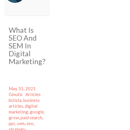
What Is
SEO And
SEM In
Digital
Marketing?
Posted
Author
May 31, 2021
on
Categories
Tags
Ginutis
Articles
bizista
,
business
articles
,
digital
marketing
,
google
,
grow
,
paid search
,
ppc
,
sem
,
seo
,
strategy