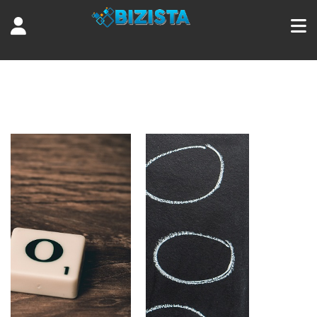
Tag:
digital marketing