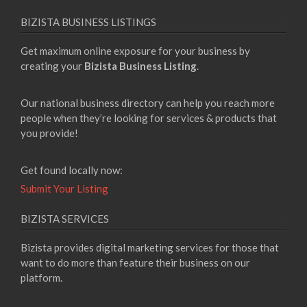
BIZISTA BUSINESS LISTINGS
Get maximum online exposure for your business by
creating your
Bizista Business Listing
.
Our national business directory can help you reach more
people when they’re looking for services & products that
you provide!
Get found locally now:
Submit Your Listing
BIZISTA SERVICES
Bizista provides digital marketing services for those that
want to do more than feature their business on our
platform.