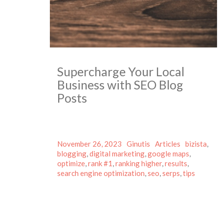
Supercharge Your Local
Business with SEO Blog
Posts
Posted
Author
Categories
Tags
November 26, 2023
Ginutis
Articles
bizista
,
on
blogging
,
digital marketing
,
google maps
,
optimize
,
rank #1
,
ranking higher
,
results
,
search engine optimization
,
seo
,
serps
,
tips