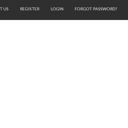
T US
REGISTER
LOGIN
FORGOT PASSWORD?