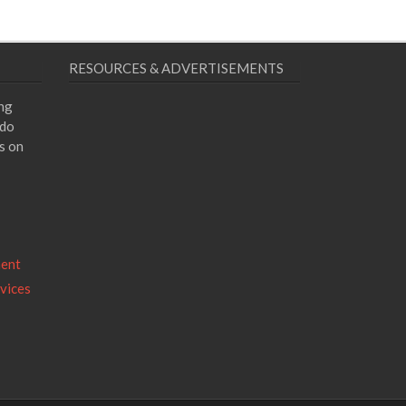
RESOURCES & ADVERTISEMENTS
ing
 do
s on
ment
vices