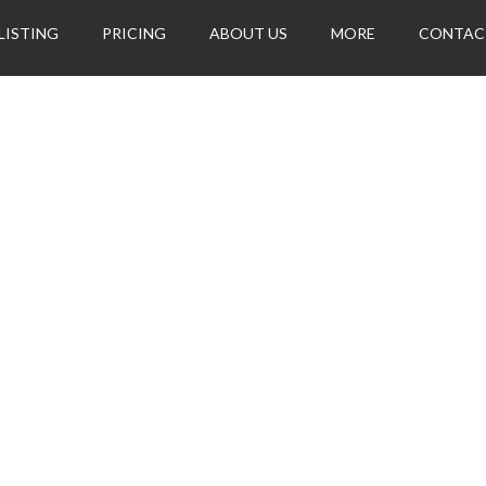
LISTING
PRICING
ABOUT US
MORE
CONTAC
her