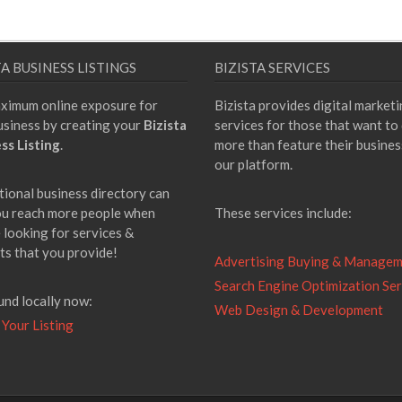
TA BUSINESS LISTINGS
BIZISTA SERVICES
ximum online exposure for
Bizista provides digital market
usiness by creating your
Bizista
services for those that want to
ss Listing
.
more than feature their busines
our platform.
tional business directory can
ou reach more people when
These services include:
 looking for services &
ts that you provide!
Advertising Buying & Manage
Search Engine Optimization Ser
und locally now:
Web Design & Development
 Your Listing