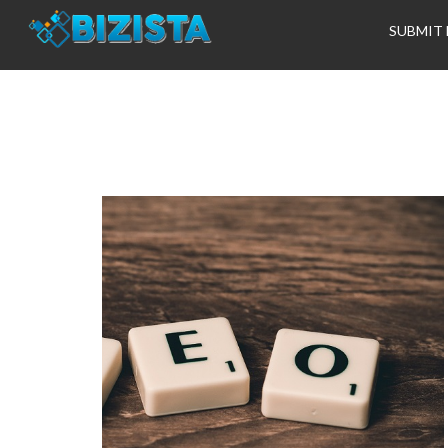
SUBMIT 
Tag:
ranking hig