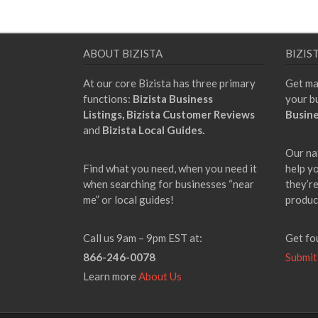
ABOUT BIZISTA
BIZIS
At our core Bizista has three primary
Get ma
functions:
Bizista Business
your b
Listings,
Bizista Customer Reviews
Busine
and
Bizista Local Guides.
Our na
Find what you need, when you need it
help y
when searching for businesses “near
they’re
me” or local guides!
produc
Call us 9am – 9pm EST at:
Get fo
866-246-0078
Submit
Learn more
About Us