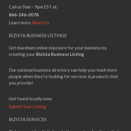
Call us 9am – 9pm EST at:
866-246-0078
Learn more
About Us
BIZISTA BUSINESS LISTINGS
Get maximum online exposure for your business by
creating your
Bizista Business Listing
.
Our national business directory can help you reach more
people when they’re looking for services & products that
you provide!
Get found locally now:
Submit Your Listing
BIZISTA SERVICES