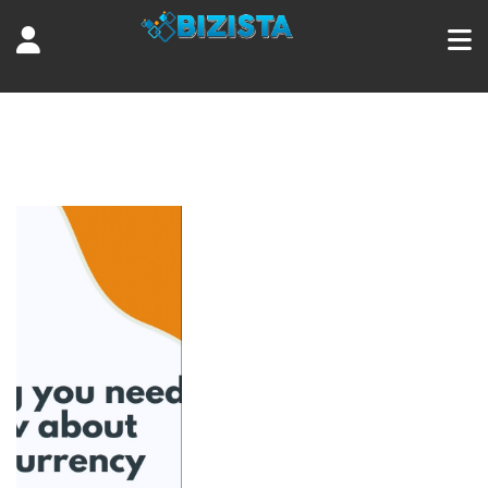
Tag:
Kraken