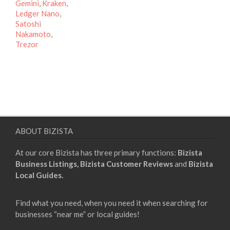
Gemini
,
Kraken
,
Ledger Nano
,
Satoshi
Nakamoto
,
Trezor
ABOUT BIZISTA
At our core Bizista has three primary functions:
Bizista
Business Listings,
Bizista Customer Reviews
and
Bizista
Local Guides.
Find what you need, when you need it when searching for
businesses “near me” or local guides!