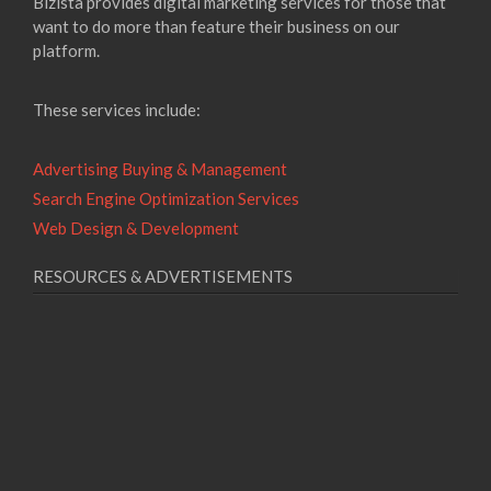
Bizista provides digital marketing services for those that
want to do more than feature their business on our
platform.
These services include:
Advertising Buying & Management
Search Engine Optimization Services
Web Design & Development
RESOURCES & ADVERTISEMENTS