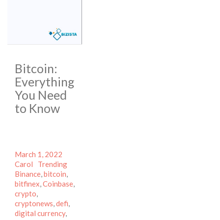
Bitcoin:
Everything
You Need
to Know
Posted
Author
March 1, 2022
on
Categories
Tags
Carol
Trending
Binance
,
bitcoin
,
bitfinex
,
Coinbase
,
crypto
,
cryptonews
,
defi
,
digital currency
,