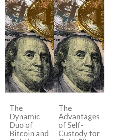
The
The
Dynamic
Advantages
Duo of
of Self-
Bitcoin and
Custody for