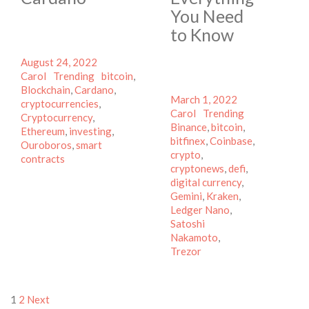
You Need
to Know
Posted
Author
August 24, 2022
on
Categories
Tags
Carol
Trending
bitcoin
,
Blockchain
,
Cardano
,
Posted
Author
March 1, 2022
cryptocurrencies
,
on
Categories
Tags
Carol
Trending
Cryptocurrency
,
Binance
,
bitcoin
,
Ethereum
,
investing
,
bitfinex
,
Coinbase
,
Ouroboros
,
smart
crypto
,
contracts
cryptonews
,
defi
,
digital currency
,
Gemini
,
Kraken
,
Ledger Nano
,
Satoshi
Nakamoto
,
Trezor
Posts
1
2
Next