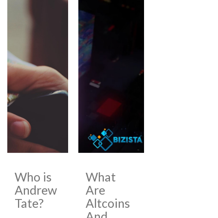
Who is
What
Andrew
Are
Tate?
Altcoins
And