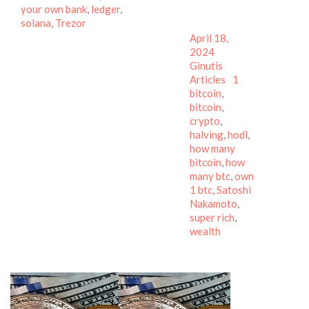
your own bank
,
ledger
,
solana
,
Trezor
Posted
April 18,
on
Author
2024
Categories
Ginutis
Tags
Articles
1
bitcoin
,
bitcoin
,
crypto
,
halving
,
hodl
,
how many
bitcoin
,
how
many btc
,
own
1 btc
,
Satoshi
Nakamoto
,
super rich
,
wealth