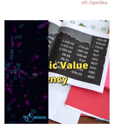
nft
,
OpenSea