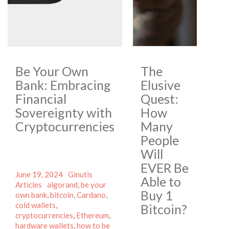
Be Your Own
The
Bank: Embracing
Elusive
Financial
Quest:
Sovereignty with
How
Cryptocurrencies
Many
People
Will
EVER Be
Posted
Author
Categories
June 19, 2024
Ginutis
Able to
on
Tags
Articles
algorand
,
be your
Buy 1
own bank
,
bitcoin
,
Cardano
,
cold wallets
,
Bitcoin?
cryptocurrencies
,
Ethereum
,
hardware wallets
,
how to be