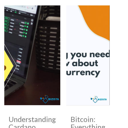
Understanding
Bitcoin:
Cardano
Everything