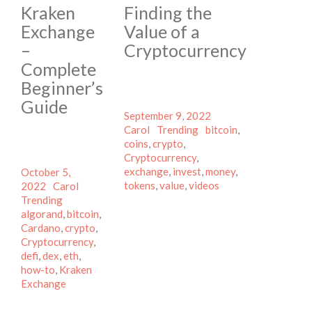
Kraken
Finding the
Exchange
Value of a
–
Cryptocurrency
Complete
Beginner’s
Guide
Posted
Author
September 9, 2022
on
Categories
Tags
Carol
Trending
bitcoin
,
coins
,
crypto
,
Cryptocurrency
,
Posted
exchange
,
invest
,
money
,
October 5,
on
Author
Categories
tokens
,
value
,
videos
2022
Carol
Tags
Trending
algorand
,
bitcoin
,
Cardano
,
crypto
,
Cryptocurrency
,
defi
,
dex
,
eth
,
how-to
,
Kraken
Exchange