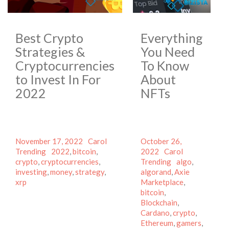
Best Crypto
Everything
Strategies &
You Need
Cryptocurrencies
To Know
to Invest In For
About
2022
NFTs
Posted
Author
Categories
Posted
November 17, 2022
Carol
October 26,
on
Tags
on
Author
Categories
Trending
2022
,
bitcoin
,
2022
Carol
Tags
crypto
,
cryptocurrencies
,
Trending
algo
,
investing
,
money
,
strategy
,
algorand
,
Axie
xrp
Marketplace
,
bitcoin
,
Blockchain
,
Cardano
,
crypto
,
Ethereum
,
gamers
,