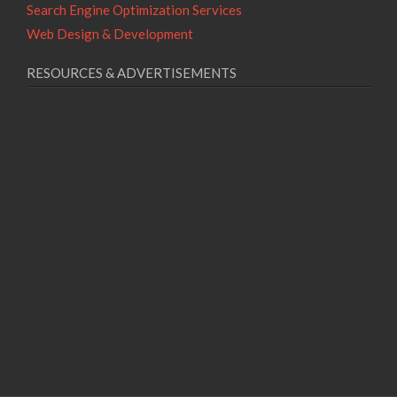
Search Engine Optimization Services
Web Design & Development
RESOURCES & ADVERTISEMENTS