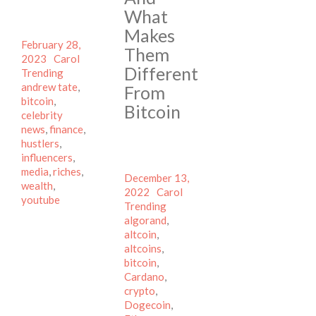
What
Makes
Posted
February 28,
Them
on
Author
Categories
2023
Carol
Different
Tags
Trending
andrew tate
,
From
bitcoin
,
Bitcoin
celebrity
news
,
finance
,
hustlers
,
influencers
,
media
,
riches
,
Posted
December 13,
wealth
,
on
Author
Categories
2022
Carol
youtube
Tags
Trending
algorand
,
altcoin
,
altcoins
,
bitcoin
,
Cardano
,
crypto
,
Dogecoin
,