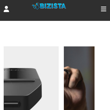
Tag:
bitcoin