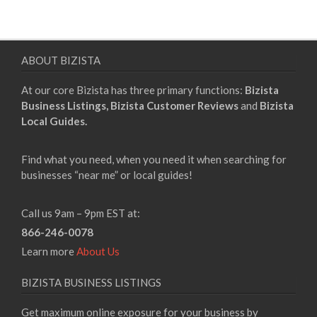
pagination
ABOUT BIZISTA
At our core Bizista has three primary functions:
Bizista
Business Listings,
Bizista Customer Reviews
and
Bizista
Local Guides.
Find what you need, when you need it when searching for
businesses “near me” or local guides!
Call us 9am – 9pm EST at:
866-246-0078
Learn more
About Us
BIZISTA BUSINESS LISTINGS
Get maximum online exposure for your business by