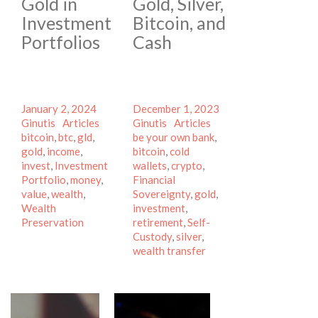
Gold in
Gold, Silver,
Investment
Bitcoin, and
Portfolios
Cash
Posted
Author
Posted
Author
January 2, 2024
December 1, 2023
on
Categories
Tags
on
Categories
Tags
Ginutis
Articles
Ginutis
Articles
bitcoin
,
btc
,
gld
,
be your own bank
,
gold
,
income
,
bitcoin
,
cold
invest
,
Investment
wallets
,
crypto
,
Portfolio
,
money
,
Financial
value
,
wealth
,
Sovereignty
,
gold
,
Wealth
investment
,
Preservation
retirement
,
Self-
Custody
,
silver
,
wealth transfer