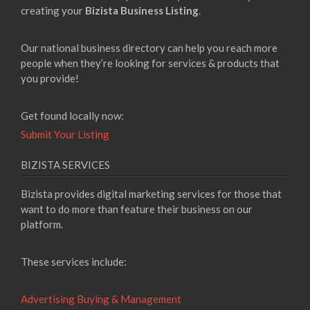
creating your
Bizista Business Listing
.
Our national business directory can help you reach more
people when they’re looking for services & products that
you provide!
Get found locally now:
Submit Your Listing
BIZISTA SERVICES
Bizista provides digital marketing services for those that
want to do more than feature their business on our
platform.
These services include:
Advertising Buying & Management