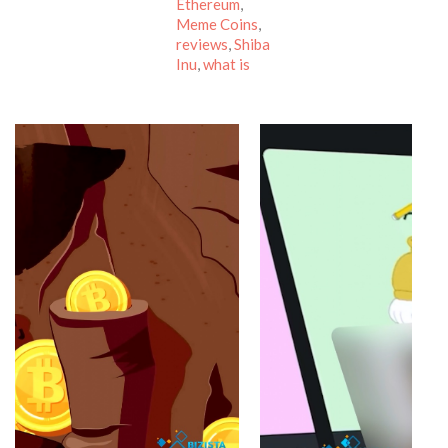
Ethereum
,
Meme Coins
,
reviews
,
Shiba
Inu
,
what is