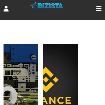
Tag:
Cryptocurrency