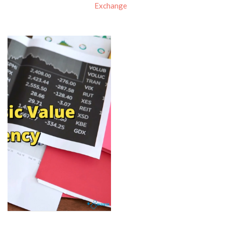
Exchange