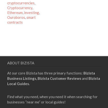
cryptocurrencies
,
Cryptocurrency
,
Ethereum
,
investing
,
Ouroboros
,
smart
contracts
ABOUT BIZISTA
At our core Bizista has three primary functions:
Bizista
Business Listings,
Bizista Customer Reviews
and
Bizista
Local Guides.
Find what you need, when you need it when searching for
businesses “near me” or local guides!