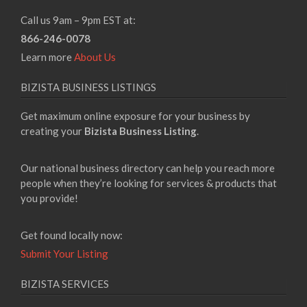
Call us 9am – 9pm EST at:
866-246-0078
Learn more
About Us
BIZISTA BUSINESS LISTINGS
Get maximum online exposure for your business by
creating your
Bizista Business Listing
.
Our national business directory can help you reach more
people when they’re looking for services & products that
you provide!
Get found locally now:
Submit Your Listing
BIZISTA SERVICES