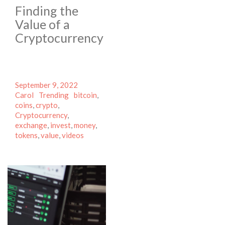
Finding the
Value of a
Cryptocurrency
Posted
Author
September 9, 2022
on
Categories
Tags
Carol
Trending
bitcoin
,
coins
,
crypto
,
Cryptocurrency
,
exchange
,
invest
,
money
,
tokens
,
value
,
videos