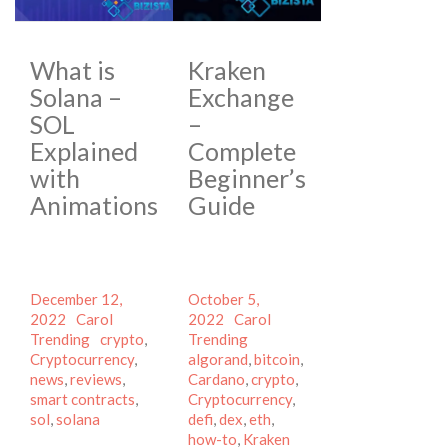
What is
Kraken
Solana –
Exchange
SOL
–
Explained
Complete
with
Beginner’s
Animations
Guide
Posted
Posted
December 12,
October 5,
on
Author
Categories
on
Author
Categories
2022
Carol
2022
Carol
Tags
Tags
Trending
crypto
,
Trending
Cryptocurrency
,
algorand
,
bitcoin
,
news
,
reviews
,
Cardano
,
crypto
,
smart contracts
,
Cryptocurrency
,
sol
,
solana
defi
,
dex
,
eth
,
how-to
,
Kraken