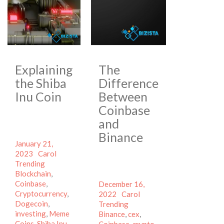
Explaining
The
the Shiba
Difference
Inu Coin
Between
Coinbase
and
Binance
Posted
January 21,
on
Author
Categories
2023
Carol
Tags
Trending
Blockchain
,
Coinbase
,
Posted
December 16,
Cryptocurrency
,
on
Author
Categories
2022
Carol
Dogecoin
,
Tags
Trending
investing
,
Meme
Binance
,
cex
,
Coins
,
Shiba Inu