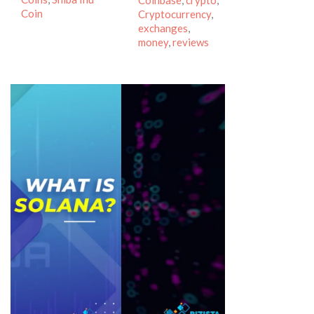
Coinbase
,
crypto
,
Coin
Cryptocurrency
,
exchanges
,
money
,
reviews