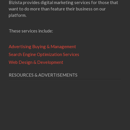
Bizista provides digital marketing services for those that
want to do more than feature their business on our
platform.
These services include:
Advertising Buying & Management
Search Engine Optimization Services
Web Design & Development
RESOURCES & ADVERTISEMENTS