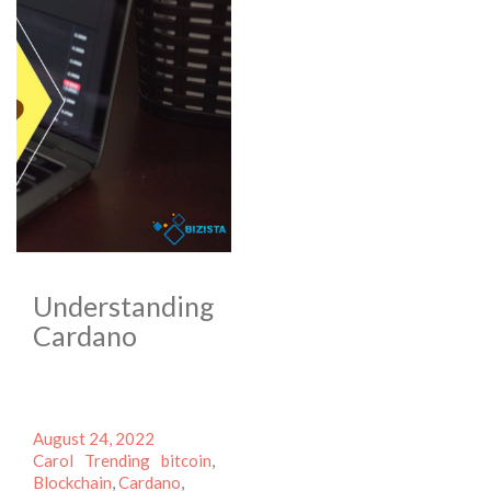
Understanding
Cardano
Posted
Author
August 24, 2022
on
Categories
Tags
Carol
Trending
bitcoin
,
Blockchain
,
Cardano
,