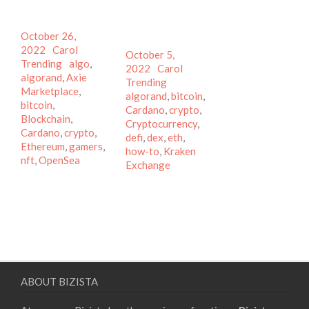
Posted
October 26,
on
Author
Categories
2022
Carol
Posted
October 5,
Tags
Trending
algo
,
on
Author
Categories
2022
Carol
algorand
,
Axie
Tags
Trending
Marketplace
,
algorand
,
bitcoin
,
bitcoin
,
Cardano
,
crypto
,
Blockchain
,
Cryptocurrency
,
Cardano
,
crypto
,
defi
,
dex
,
eth
,
Ethereum
,
gamers
,
how-to
,
Kraken
nft
,
OpenSea
Exchange
ABOUT BIZISTA