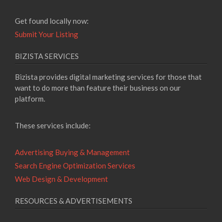
Get found locally now:
Submit Your Listing
BIZISTA SERVICES
Bizista provides digital marketing services for those that
want to do more than feature their business on our
platform.
These services include:
Advertising Buying & Management
Search Engine Optimization Services
Web Design & Development
RESOURCES & ADVERTISEMENTS