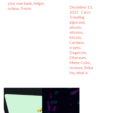
your own bank
,
ledger
,
Posted
December 13,
solana
,
Trezor
on
Author
Categories
2022
Carol
Tags
Trending
algorand
,
altcoin
,
altcoins
,
bitcoin
,
Cardano
,
crypto
,
Dogecoin
,
Ethereum
,
Meme Coins
,
reviews
,
Shiba
Inu
,
what is