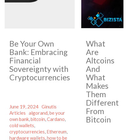
Be Your Own
What
Bank: Embracing
Are
Financial
Altcoins
Sovereignty with
And
Cryptocurrencies
What
Makes
Them
Different
Posted
Author
Categories
June 19, 2024
Ginutis
From
on
Tags
Articles
algorand
,
be your
Bitcoin
own bank
,
bitcoin
,
Cardano
,
cold wallets
,
cryptocurrencies
,
Ethereum
,
hardware wallets
,
how to be