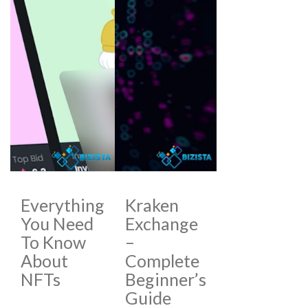
Everything
Kraken
You Need
Exchange
To Know
–
About
Complete
NFTs
Beginner’s
Guide