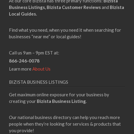
At our core Bizista has three primary functions:
Bizista
Business Listings,
Bizista Customer Reviews
and
Bizista
Local Guides.
Find what you need, when you need it when searching for
businesses “near me” or local guides!
Call us 9am – 9pm EST at:
866-246-0078
Learn more
About Us
BIZISTA BUSINESS LISTINGS
Get maximum online exposure for your business by
creating your
Bizista Business Listing
.
Our national business directory can help you reach more
people when they’re looking for services & products that
you provide!