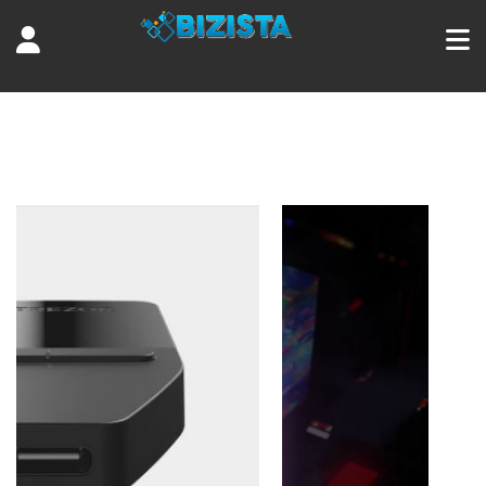
Tag:
algorand