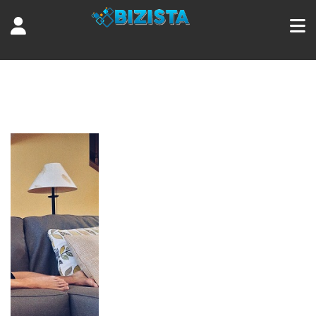
Tag:
sleep well