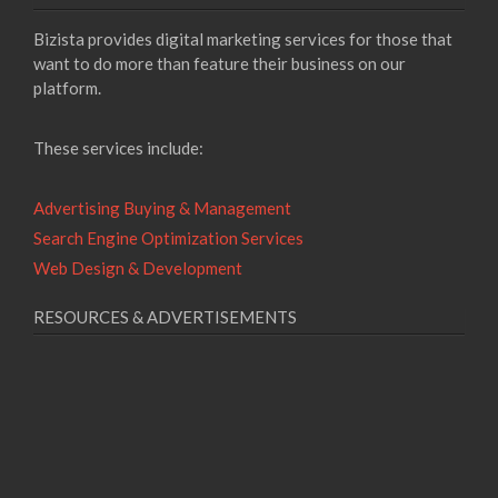
Bizista provides digital marketing services for those that
want to do more than feature their business on our
platform.
These services include:
Advertising Buying & Management
Search Engine Optimization Services
Web Design & Development
RESOURCES & ADVERTISEMENTS