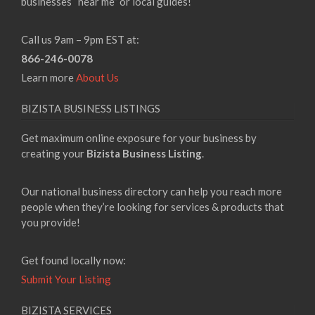
businesses “near me” or local guides!
Call us 9am – 9pm EST at:
866-246-0078
Learn more
About Us
BIZISTA BUSINESS LISTINGS
Get maximum online exposure for your business by
creating your
Bizista Business Listing
.
Our national business directory can help you reach more
people when they’re looking for services & products that
you provide!
Get found locally now:
Submit Your Listing
BIZISTA SERVICES