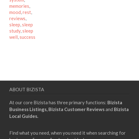
memories
,
mood
,
rest
,
reviews
,
sleep
,
sleep
study
,
sleep
well
,
success
ABOUT BIZISTA
At our core Bizista has three primary functions:
Bizista
Business Listings,
Bizista Customer Reviews
and
Bizista
Local Guides.
Find what you need, when you need it when searching for