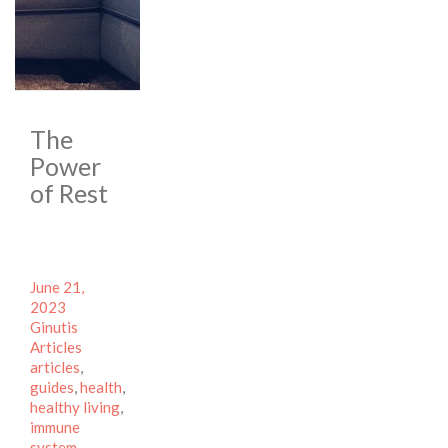
The
Power
of Rest
Posted
June 21,
on
Author
2023
Categories
Ginutis
Tags
Articles
articles
,
guides
,
health
,
healthy living
,
immune
system
,