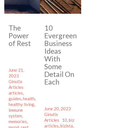
The
10
Power
Evergreen
of Rest
Business
Ideas
With
Some
Posted
June 21,
Detail On
on
Author
2023
Each
Categories
Ginutis
Tags
Articles
articles
,
guides
,
health
,
healthy living
,
Posted
Author
June 20, 2023
immune
on
Categories
Ginutis
system
,
Tags
Articles
10
,
biz
memories
,
articles
,
bizista
,
mood
,
rest
,