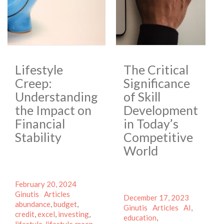
Lifestyle
The Critical
Creep:
Significance
Understanding
of Skill
the Impact on
Development
Financial
in Today’s
Stability
Competitive
World
Posted
Author
February 20, 2024
on
Categories
Tags
Ginutis
Articles
Posted
Author
December 17, 2023
abundance
,
budget
,
on
Categories
Tags
Ginutis
Articles
AI
,
credit
,
excel
,
investing
,
education
,