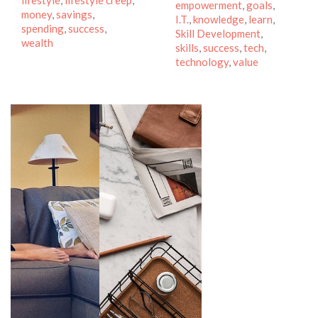
lifestyle
,
lifestyle creep
,
empowerment
,
goals
,
money
,
savings
,
I.T.
,
knowledge
,
learn
,
spending
,
success
,
Skill Development
,
wealth
skills
,
success
,
tech
,
technology
,
value