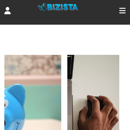
Tag:
success