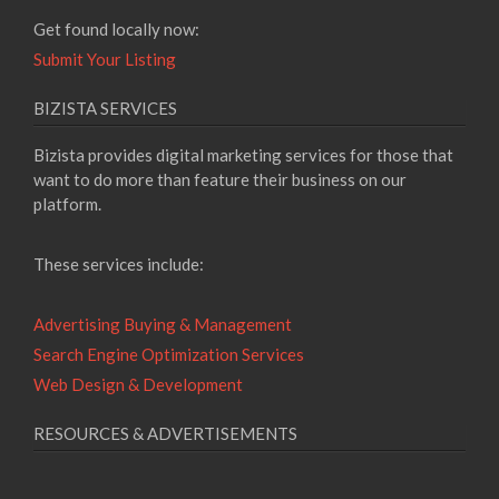
Get found locally now:
Submit Your Listing
BIZISTA SERVICES
Bizista provides digital marketing services for those that
want to do more than feature their business on our
platform.
These services include:
Advertising Buying & Management
Search Engine Optimization Services
Web Design & Development
RESOURCES & ADVERTISEMENTS