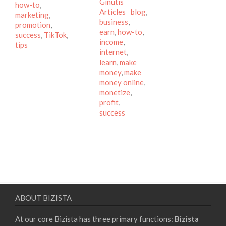
Categories
Ginutis
how-to
,
Tags
Articles
blog
,
marketing
,
business
,
promotion
,
earn
,
how-to
,
success
,
TikTok
,
income
,
tips
internet
,
learn
,
make
money
,
make
money online
,
monetize
,
profit
,
success
ABOUT BIZISTA
At our core Bizista has three primary functions:
Bizista