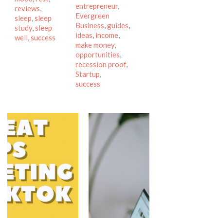
entrepreneur
,
reviews
,
Evergreen
sleep
,
sleep
Business
,
guides
,
study
,
sleep
ideas
,
income
,
well
,
success
make money
,
opportunities
,
recession proof
,
Startup
,
success