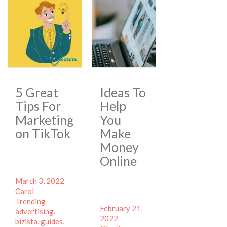
5 Great
Ideas To
Tips For
Help
Marketing
You
on TikTok
Make
Money
Online
Posted
Author
March 3, 2022
on
Categories
Carol
Tags
Trending
Posted
February 21,
advertising
,
on
Author
2022
bizista
,
guides
,