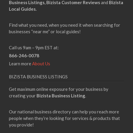
Business Listings,
Bizista Customer Reviews
and
Bizista
Local Guides.
Find what you need, when you need it when searching for
businesses “near me” or local guides!
Call us 9am – 9pm EST at:
866-246-0078
Learn more
About Us
BIZISTA BUSINESS LISTINGS
Get maximum online exposure for your business by
creating your
Bizista Business Listing
.
Our national business directory can help you reach more
people when they’re looking for services & products that
you provide!