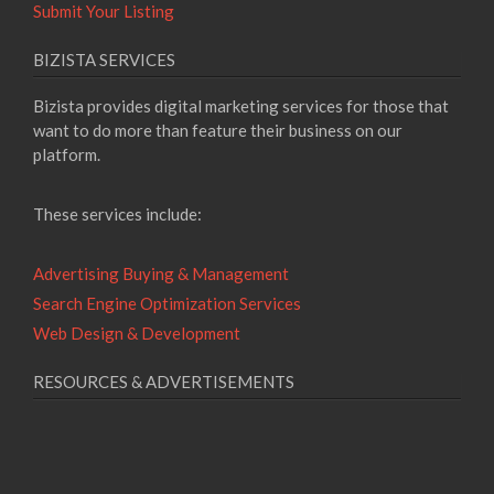
Submit Your Listing
BIZISTA SERVICES
Bizista provides digital marketing services for those that
want to do more than feature their business on our
platform.
These services include:
Advertising Buying & Management
Search Engine Optimization Services
Web Design & Development
RESOURCES & ADVERTISEMENTS