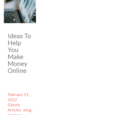
Ideas To
Help
You
Make
Money
Online
Posted
February 21,
on
Author
2022
Categories
Ginutis
Tags
Articles
blog
,