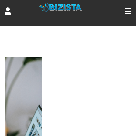
Tag:
earn