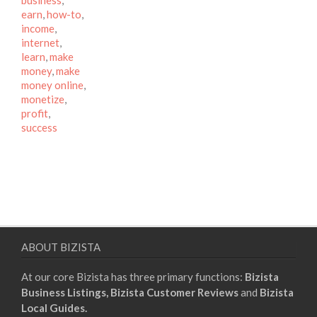
business
,
earn
,
how-to
,
income
,
internet
,
learn
,
make
money
,
make
money online
,
monetize
,
profit
,
success
ABOUT BIZISTA
At our core Bizista has three primary functions:
Bizista
Business Listings,
Bizista Customer Reviews
and
Bizista
Local Guides.