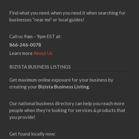
Find what you need, when you need it when searching for
businesses “near me” or local guides!
Call us 9am – 9pm EST at:
866-246-0078
Learn more
About Us
BIZISTA BUSINESS LISTINGS
Get maximum online exposure for your business by
creating your
Bizista Business Listing
.
Our national business directory can help you reach more
people when they’re looking for services & products that
you provide!
Get found locally now: