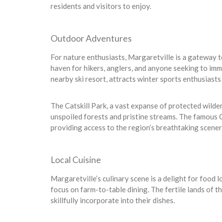
residents and visitors to enjoy.
Outdoor Adventures
For nature enthusiasts, Margaretville is a gateway t
haven for hikers, anglers, and anyone seeking to imm
nearby ski resort, attracts winter sports enthusiasts
The Catskill Park, a vast expanse of protected wild
unspoiled forests and pristine streams. The famous Cat
providing access to the region’s breathtaking scener
Local Cuisine
Margaretville’s culinary scene is a delight for food l
focus on farm-to-table dining. The fertile lands of t
skillfully incorporate into their dishes.