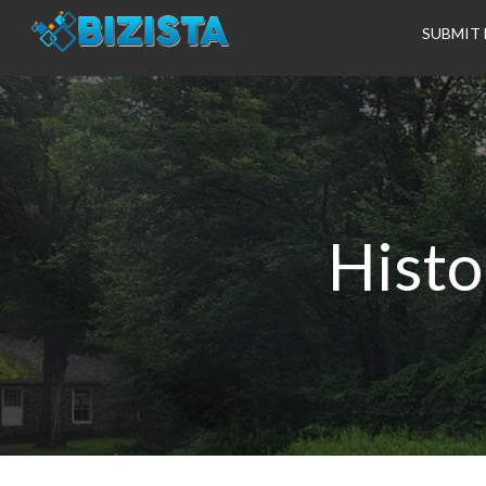
SUBMIT 
Histo