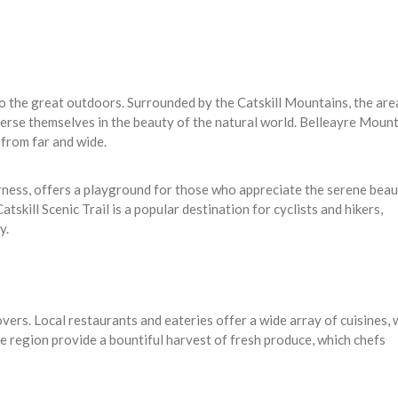
o the great outdoors. Surrounded by the Catskill Mountains, the area
erse themselves in the beauty of the natural world. Belleayre Mount
 from far and wide.
erness, offers a playground for those who appreciate the serene beau
skill Scenic Trail is a popular destination for cyclists and hikers,
y.
overs. Local restaurants and eateries offer a wide array of cuisines, 
he region provide a bountiful harvest of fresh produce, which chefs