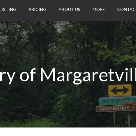
LISTING
PRICING
ABOUT US
MORE
CONTAC
ry of Margaretvil