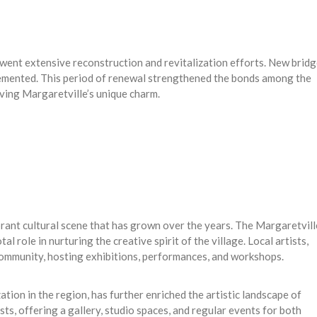
rwent extensive reconstruction and revitalization efforts. New brid
lemented. This period of renewal strengthened the bonds among the
ving Margaretville’s unique charm.
brant cultural scene that has grown over the years. The Margaretvill
al role in nurturing the creative spirit of the village. Local artists,
 community, hosting exhibitions, performances, and workshops.
ation in the region, has further enriched the artistic landscape of
sts, offering a gallery, studio spaces, and regular events for both