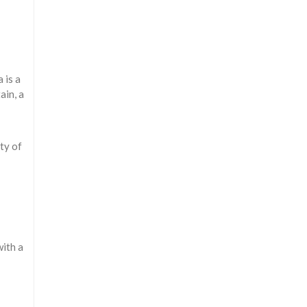
 is a
ain, a
ty of
with a