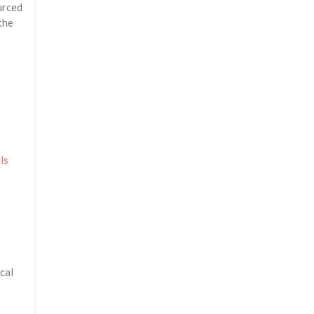
urced
the
ls
cal