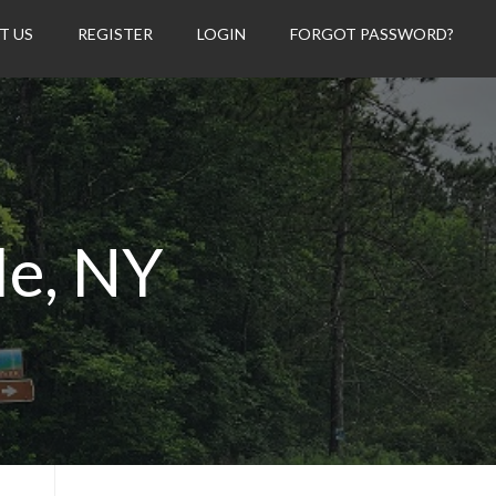
T US
REGISTER
LOGIN
FORGOT PASSWORD?
le, NY