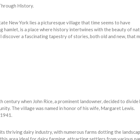
 Through History.
tate New York lies a picturesque village that time seems to have
g hamlet, is a place where history intertwines with the beauty of nat
l discover a fascinating tapestry of stories, both old and new, that 
9th century when John Rice, a prominent landowner, decided to divide 
nity. The village was named in honor of his wife, Margaret Lewis.
n 1941.
its thriving dairy industry, with numerous farms dotting the landscap
this area ideal for dairy farming, attracting settlers from various pa