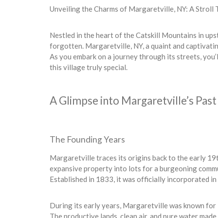
Unveiling the Charms of Margaretville, NY: A Stroll
Nestled in the heart of the Catskill Mountains in ups
forgotten. Margaretville, NY, a quaint and captivatin
As you embark on a journey through its streets, you’l
this village truly special.
A Glimpse into Margaretville’s Past
The Founding Years
Margaretville traces its origins back to the early 1
expansive property into lots for a burgeoning commu
Established in 1833, it was officially incorporated i
During its early years, Margaretville was known for 
The productive lands, clean air, and pure water made 