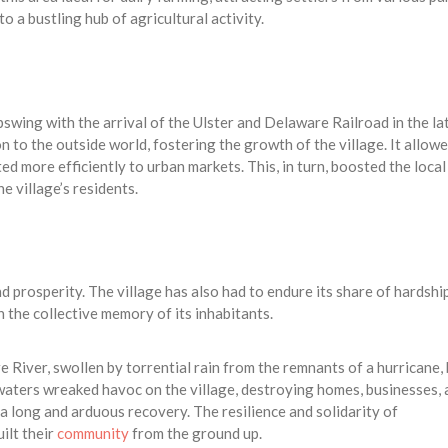
o a bustling hub of agricultural activity.
pswing with the arrival of the Ulster and Delaware Railroad in the la
n to the outside world, fostering the growth of the village. It allow
ed more efficiently to urban markets. This, in turn, boosted the local
 village’s residents.
d prosperity. The village has also had to endure its share of hardship
 the collective memory of its inhabitants.
River, swollen by torrential rain from the remnants of a hurricane, 
 waters wreaked havoc on the village, destroying homes, businesses,
d a long and arduous recovery. The resilience and solidarity of
ilt their
community
from the ground up.