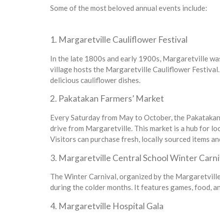
Some of the most beloved annual events include:
1. Margaretville Cauliflower Festival
In the late 1800s and early 1900s, Margaretville was 
village hosts the Margaretville Cauliflower Festival. 
delicious cauliflower dishes.
2. Pakatakan Farmers’ Market
Every Saturday from May to October, the Pakatakan F
drive from Margaretville. This market is a hub for lo
Visitors can purchase fresh, locally sourced items an
3. Margaretville Central School Winter Carni
The Winter Carnival, organized by the Margaretville 
during the colder months. It features games, food, and
4. Margaretville Hospital Gala