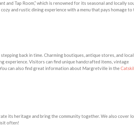
t and Tap Room,” which is renowned for its seasonal and locally so
 cozy and rustic dining experience with a menu that pays homage to 
e stepping back in time. Charming boutiques, antique stores, and local
ing experience. Visitors can find unique handcrafted items, vintage
 You can also find great information about Margretville in the
Catskil
ebrate its heritage and bring the community together. We also cover lo
isit often!