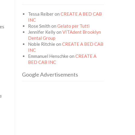
Tessa Reiber
on
CREATE A BED CAB
INC
Rose Smith
on
Gelato per Tutti
ges
Jennifer Kelly
on
VITAdent Brooklyn
Dental Group
Noble Ritchie
on
CREATE A BED CAB
INC
Emmanuel Henschke
on
CREATE A
BED CAB INC
Google Advertisements
e