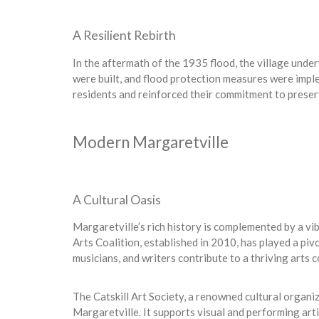
A Resilient Rebirth
In the aftermath of the 1935 flood, the village unde
were built, and flood protection measures were imp
residents and reinforced their commitment to preser
Modern Margaretville
A Cultural Oasis
Margaretville’s rich history is complemented by a vi
Arts Coalition, established in 2010, has played a pivot
musicians, and writers contribute to a thriving arts
The Catskill Art Society, a renowned cultural organiz
Margaretville. It supports visual and performing arti