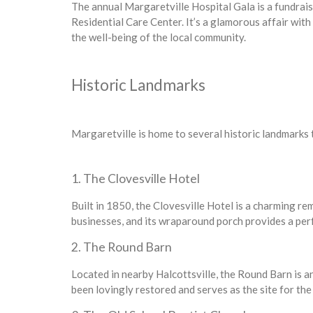
The annual Margaretville Hospital Gala is a fundrai
Residential Care Center. It’s a glamorous affair with 
the well-being of the local community.
Historic Landmarks
Margaretville is home to several historic landmarks t
1. The Clovesville Hotel
Built in 1850, the Clovesville Hotel is a charming re
businesses, and its wraparound porch provides a per
2. The Round Barn
Located in nearby Halcottsville, the Round Barn is an 
been lovingly restored and serves as the site for t