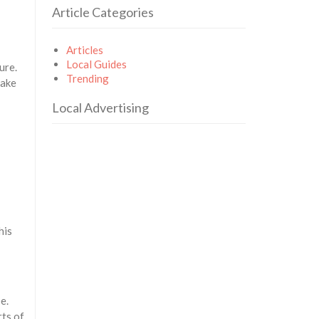
Article Categories
Articles
Local Guides
ure.
Trending
make
Local Advertising
his
e.
rts of