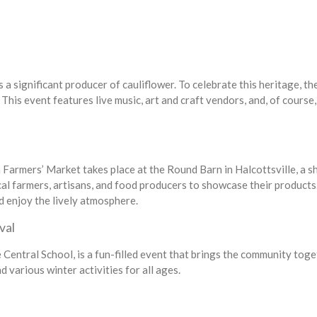
a significant producer of cauliflower. To celebrate this heritage, th
This event features live music, art and craft vendors, and, of course,
armers’ Market takes place at the Round Barn in Halcottsville, a s
cal farmers, artisans, and food producers to showcase their products
d enjoy the lively atmosphere.
val
Central School, is a fun-filled event that brings the community tog
 various winter activities for all ages.