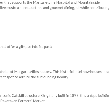
ser that supports the Margaretville Hospital and Mountainside
live music, a silent auction, and gourmet dining, all while contributin
hat offer a glimpse into its past:
minder of Margaretville’s history. This historic hotel now houses loca
fect spot to admire the surrounding beauty.
iconic Catskill structure. Originally built in 1893, this unique buildi
he Pakatakan Farmers’ Market.