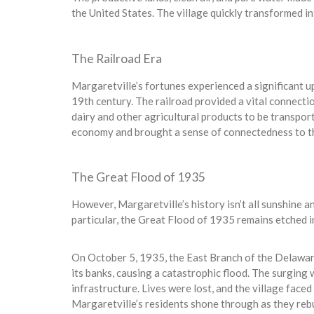
the United States. The village quickly transformed int
The Railroad Era
Margaretville’s fortunes experienced a significant u
19th century. The railroad provided a vital connectio
dairy and other agricultural products to be transport
economy and brought a sense of connectedness to the
The Great Flood of 1935
However, Margaretville’s history isn’t all sunshine an
particular, the Great Flood of 1935 remains etched in
On October 5, 1935, the East Branch of the Delaware 
its banks, causing a catastrophic flood. The surging
infrastructure. Lives were lost, and the village face
Margaretville’s residents shone through as they rebu