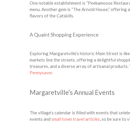
One notable establishment is “Peekamoose Restauran
menu. Another gem is “The Arnold House,” offering a
flavors of the Catskills.
A Quaint Shopping Experience
Exploring Margaretville’s historic Main Street is lik
markets line the streets, offering a delightful shopp
treasures, and a diverse array of artisanal products.
Pennysaver
.
Margaretville’s Annual Events
The village’s calendar is filled with events that cel
events and
small town travel articles
, so be sure to v