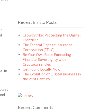
Recent Bizista Posts
te
ed
CrowdStrike: Protecting the Digital
Frontier?
The Federal Deposit Insurance
Corporation (FDIC)
Be Your Own Bank: Embracing
Financial Sovereignty with
Cryptocurrencies
Get Found Locally Now
s. In
The Evolution of Digital Business in
the 21st Century
burst
 and
Recent Comments