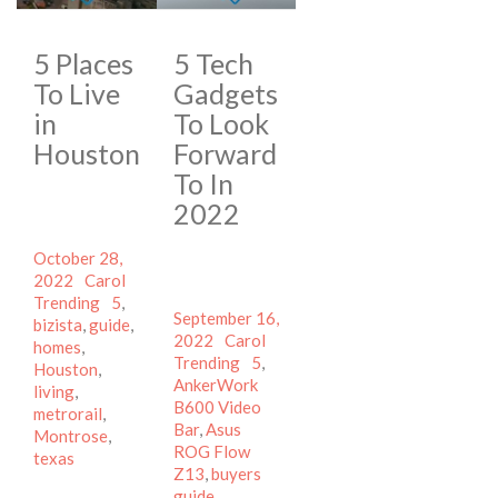
5 Places
5 Tech
To Live
Gadgets
in
To Look
Houston
Forward
To In
2022
Posted
October 28,
on
Author
Categories
2022
Carol
Tags
Trending
5
,
Posted
September 16,
bizista
,
guide
,
on
Author
Categories
2022
Carol
homes
,
Tags
Trending
5
,
Houston
,
AnkerWork
living
,
B600 Video
metrorail
,
Bar
,
Asus
Montrose
,
ROG Flow
texas
Z13
,
buyers
guide
,