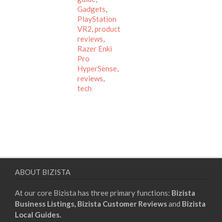
Gadgets
,
PlayStation
VR2
,
product
reviews
,
Razer Enki
Pro
HyperSense
,
reviews
,
tech
ABOUT BIZISTA
At our core Bizista has three primary functions:
Bizista
Business Listings,
Bizista Customer Reviews
and
Bizista
Local Guides.