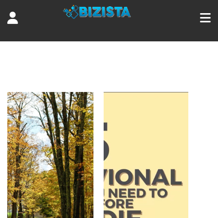
Tag:
5