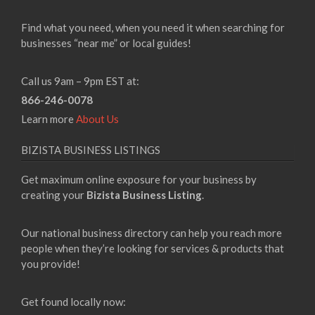
Find what you need, when you need it when searching for
businesses “near me” or local guides!
Call us 9am – 9pm EST at:
866-246-0078
Learn more
About Us
BIZISTA BUSINESS LISTINGS
Get maximum online exposure for your business by
creating your
Bizista Business Listing
.
Our national business directory can help you reach more
people when they’re looking for services & products that
you provide!
Get found locally now: