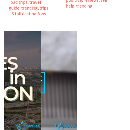
positive
,
reviews
,
self
road trips
,
travel
help
,
trending
guide
,
trending
,
trips
,
US fall destinations