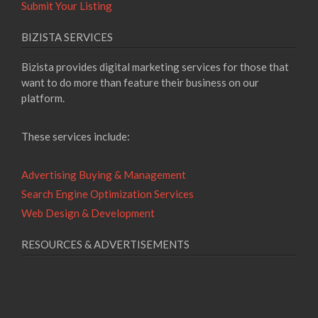
Submit Your Listing
BIZISTA SERVICES
Bizista provides digital marketing services for those that
want to do more than feature their business on our
platform.
These services include:
Advertising Buying & Management
Search Engine Optimization Services
Web Design & Development
RESOURCES & ADVERTISEMENTS