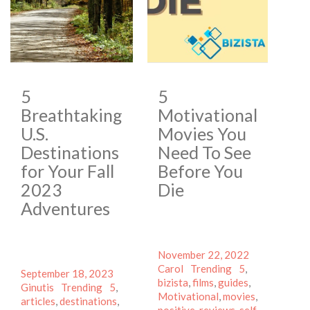
5
5
Breathtaking
Motivational
U.S.
Movies You
Destinations
Need To See
for Your Fall
Before You
2023
Die
Adventures
Posted
Author
November 22, 2022
on
Categories
Tags
Carol
Trending
5
,
Posted
Author
September 18, 2023
bizista
,
films
,
guides
,
on
Categories
Tags
Ginutis
Trending
5
,
Motivational
,
movies
,
articles
,
destinations
,