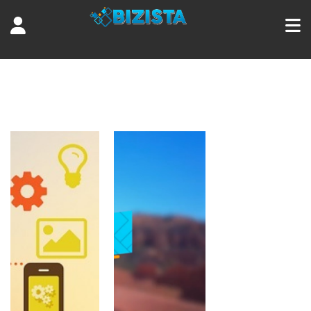
Tag:
guide