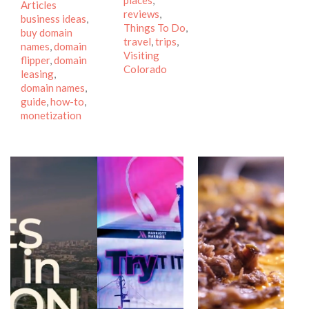
places
,
Tags
Articles
reviews
,
business ideas
,
Things To Do
,
buy domain
travel
,
trips
,
names
,
domain
Visiting
flipper
,
domain
Colorado
leasing
,
domain names
,
guide
,
how-to
,
monetization