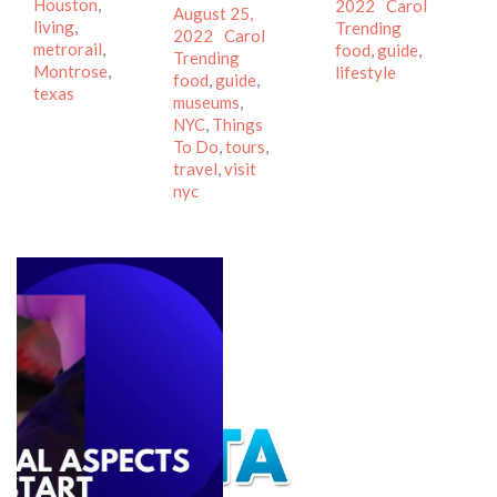
Houston
,
on
Author
Categor
2022
Carol
Posted
August 25,
living
,
Tags
Trending
on
Author
Categories
2022
Carol
metrorail
,
food
,
guide
,
Tags
Trending
Montrose
,
lifestyle
food
,
guide
,
texas
museums
,
NYC
,
Things
To Do
,
tours
,
travel
,
visit
nyc