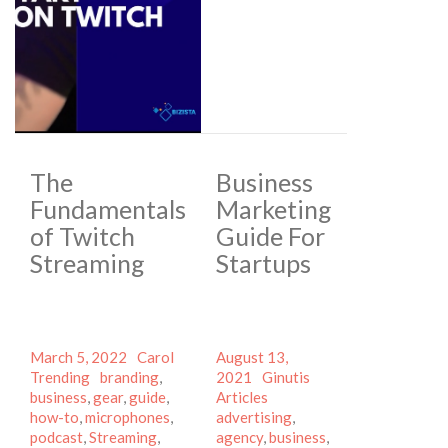
The
Business
Fundamentals
Marketing
of Twitch
Guide For
Streaming
Startups
Posted
Author
Categories
Posted
March 5, 2022
Carol
August 13,
on
Tags
on
Author
Categories
Trending
branding
,
2021
Ginutis
Tags
business
,
gear
,
guide
,
Articles
how-to
,
microphones
,
advertising
,
podcast
,
Streaming
,
agency
,
business
,