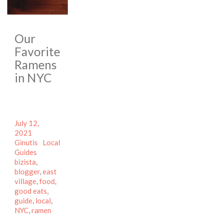
Our
Favorite
Ramens
in NYC
Posted
July 12,
on
Author
2021
Categories
Ginutis
Local
Tags
Guides
bizista
,
blogger
,
east
village
,
food
,
good eats
,
guide
,
local
,
NYC
,
ramen