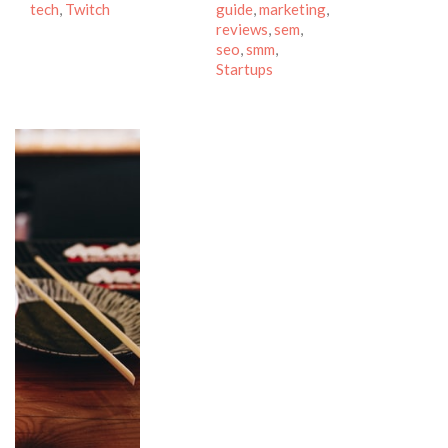
tech
,
Twitch
guide
,
marketing
,
reviews
,
sem
,
seo
,
smm
,
Startups