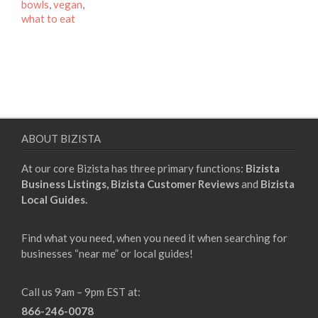
bowls
,
vegan
,
what to eat
ABOUT BIZISTA
At our core Bizista has three primary functions:
Bizista
Business Listings,
Bizista Customer Reviews
and
Bizista
Local Guides.
Find what you need, when you need it when searching for
businesses “near me” or local guides!
Call us 9am – 9pm EST at:
866-246-0078