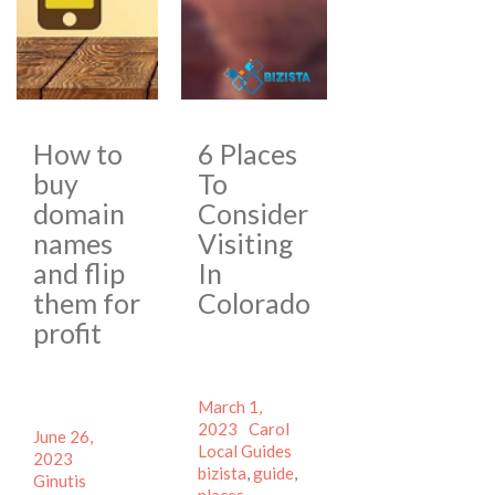
How to
6 Places
buy
To
domain
Consider
names
Visiting
and flip
In
them for
Colorado
profit
Posted
March 1,
on
Author
Categories
2023
Carol
Posted
June 26,
Tags
Local Guides
on
Author
2023
bizista
,
guide
,
Categories
Ginutis