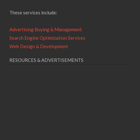
These services include:
Advertising Buying & Management
Search Engine Optimization Services
Web Design & Development
RESOURCES & ADVERTISEMENTS