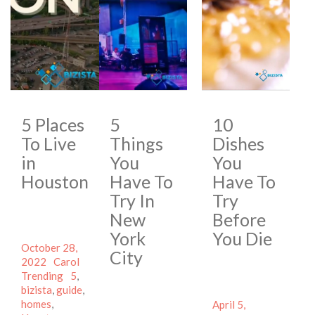
5 Places
5
10
To Live
Things
Dishes
in
You
You
Houston
Have To
Have To
Try In
Try
New
Before
York
You Die
Posted
October 28,
City
on
Author
Categories
2022
Carol
Tags
Trending
5
,
bizista
,
guide
,
homes
,
Posted
April 5,