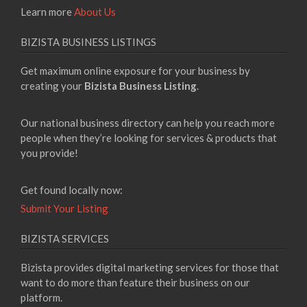
Learn more
About Us
BIZISTA BUSINESS LISTINGS
Get maximum online exposure for your business by
creating your
Bizista Business Listing
.
Our national business directory can help you reach more
people when they’re looking for services & products that
you provide!
Get found locally now:
Submit Your Listing
BIZISTA SERVICES
Bizista provides digital marketing services for those that
want to do more than feature their business on our
platform.