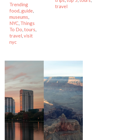
trips
,
top 5
,
tours
,
Tags
Trending
travel
food
,
guide
,
museums
,
NYC
,
Things
To Do
,
tours
,
travel
,
visit
nyc