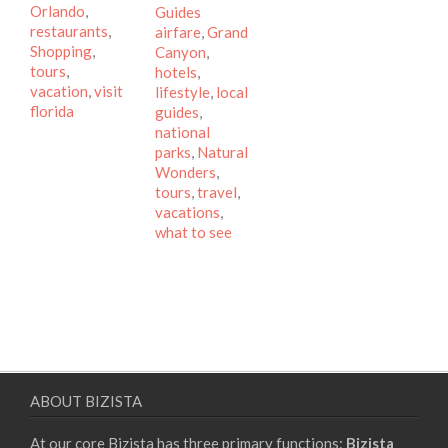
Orlando
,
Tags
Guides
restaurants
,
airfare
,
Grand
Shopping
,
Canyon
,
tours
,
hotels
,
vacation
,
visit
lifestyle
,
local
florida
guides
,
national
parks
,
Natural
Wonders
,
tours
,
travel
,
vacations
,
what to see
ABOUT BIZISTA
At our core Bizista has three primary functions:
Bizista