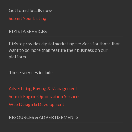
Get found locally now:
Submit Your Listing
BIZISTA SERVICES
Bizista provides digital marketing services for those that
want to do more than feature their business on our
platform.
These services include:
Advertising Buying & Management
Search Engine Optimization Services
Web Design & Development
RESOURCES & ADVERTISEMENTS