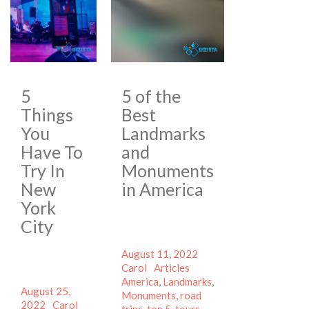
5
5 of the
Things
Best
You
Landmarks
Have To
and
Try In
Monuments
New
in America
York
City
Posted
Author
August 11, 2022
on
Categories
Tags
Carol
Articles
America
,
Landmarks
,
Posted
August 25,
Monuments
,
road
on
Author
Categories
2022
Carol