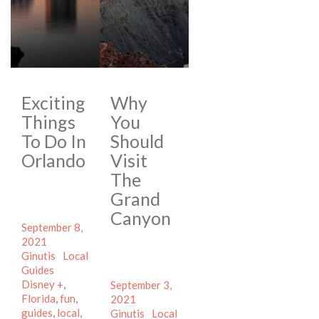
Exciting
Why
Things
You
To Do In
Should
Orlando
Visit
The
Grand
Canyon
Posted
September 8,
on
Author
2021
Categories
Ginutis
Local
Tags
Guides
Disney +
,
Posted
September 3,
Florida
,
fun
,
on
Author
2021
guides
,
local
,
Categories
Ginutis
Local