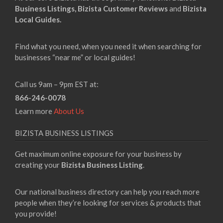
Business Listings,
Bizista Customer Reviews
and
Bizista
Local Guides.
Find what you need, when you need it when searching for
businesses “near me” or local guides!
Call us 9am – 9pm EST at:
866-246-0078
Learn more
About Us
BIZISTA BUSINESS LISTINGS
Get maximum online exposure for your business by
creating your
Bizista Business Listing
.
Our national business directory can help you reach more
people when they’re looking for services & products that
you provide!