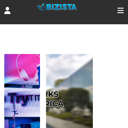
Tag:
tours