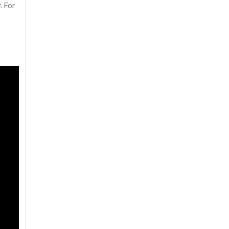
. For