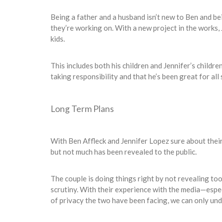
Being a father and a husband isn’t new to Ben and be
they’re working on. With a new project in the works, J
kids.
This includes both his children and Jennifer’s childre
taking responsibility and that he’s been great for all 
Long Term Plans
With Ben Affleck and Jennifer Lopez sure about their 
but not much has been revealed to the public.
The couple is doing things right by not revealing to
scrutiny. With their experience with the media—espec
of privacy the two have been facing, we can only un