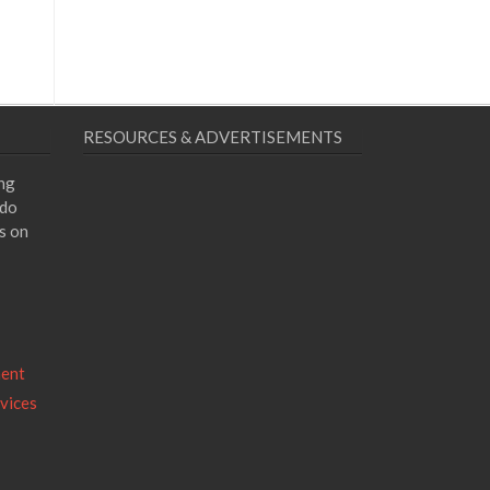
RESOURCES & ADVERTISEMENTS
ing
 do
s on
ment
vices