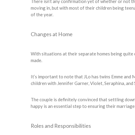
There isn’t any confirmation yet of whether or not th
moving in, but with most of their children being tee
of the year.
Changes at Home
With situations at their separate homes being quite
made.
It’s important to note that JLo has twins Emme and 
children with Jennifer Garner, Violet, Seraphina, and
The couple is definitely convinced that settling down
happy is an essential step to ensuring their marriage i
Roles and Responsibilities