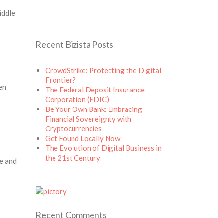
iddle
Recent Bizista Posts
CrowdStrike: Protecting the Digital
Frontier?
en
The Federal Deposit Insurance
Corporation (FDIC)
Be Your Own Bank: Embracing
Financial Sovereignty with
Cryptocurrencies
Get Found Locally Now
The Evolution of Digital Business in
the 21st Century
le and
Recent Comments