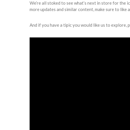
We’re all stoked to see what’s next in store for the i
more updates and similar content, make sure to like 
And if you have a tipic you would like us to explore, p