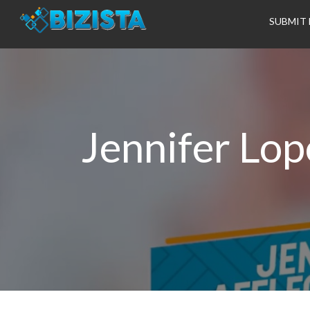
SUBMIT 
Jennifer Lop