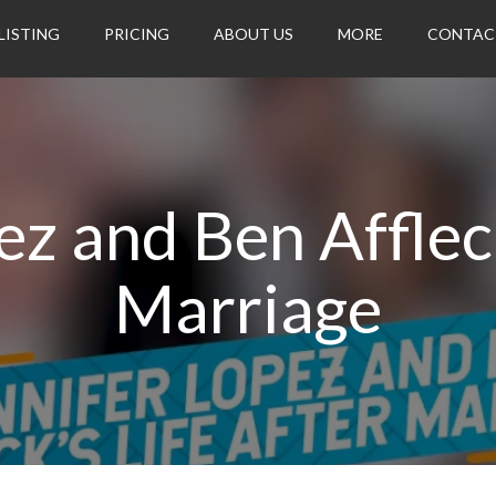
LISTING
PRICING
ABOUT US
MORE
CONTAC
ez and Ben Affleck
Marriage