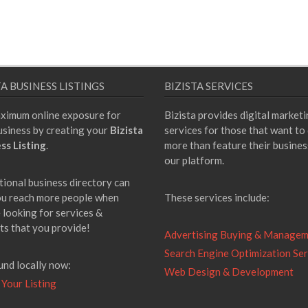
TA BUSINESS LISTINGS
BIZISTA SERVICES
ximum online exposure for
Bizista provides digital market
usiness by creating your
Bizista
services for those that want to
ss Listing
.
more than feature their busines
our platform.
tional business directory can
ou reach more people when
These services include:
 looking for services &
ts that you provide!
Advertising Buying & Manage
Search Engine Optimization Ser
und locally now:
Web Design & Development
 Your Listing