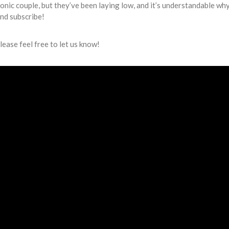
conic couple, but they’ve been laying low, and it’s understandable why
and subscribe!
lease feel free to let us know!