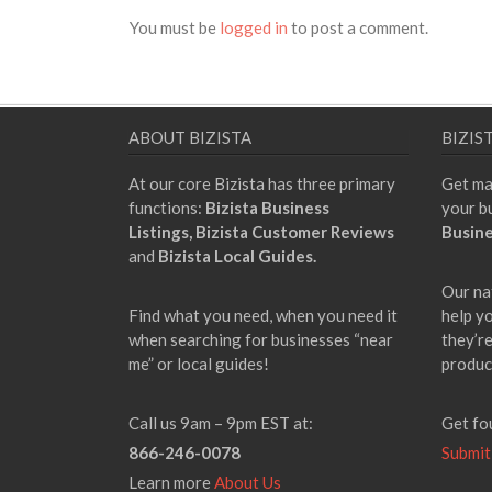
You must be
logged in
to post a comment.
ABOUT BIZISTA
BIZIS
At our core Bizista has three primary
Get ma
functions:
Bizista Business
your b
Listings,
Bizista Customer Reviews
Busine
and
Bizista Local Guides.
Our na
Find what you need, when you need it
help y
when searching for businesses “near
they’re
me” or local guides!
produc
Call us 9am – 9pm EST at:
Get fo
866-246-0078
Submit
Learn more
About Us