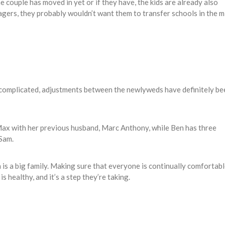
e couple has moved in yet or if they have, the kids are already also
nagers, they probably wouldn’t want them to transfer schools in the m
 complicated, adjustments between the newlyweds have definitely be
Max with her previous husband, Marc Anthony, while Ben has three
 Sam.
 is a big family. Making sure that everyone is continually comfortab
s healthy, and it’s a step they’re taking.