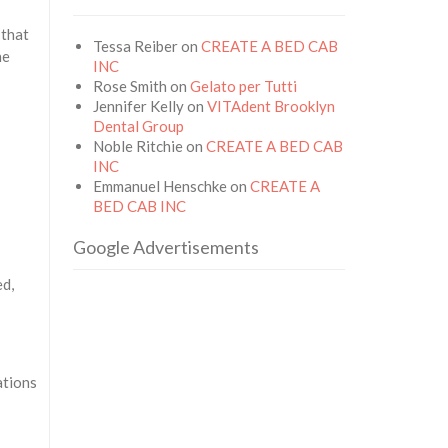
 that
Tessa Reiber
on
CREATE A BED CAB
he
INC
Rose Smith
on
Gelato per Tutti
Jennifer Kelly
on
VITAdent Brooklyn
Dental Group
Noble Ritchie
on
CREATE A BED CAB
INC
Emmanuel Henschke
on
CREATE A
BED CAB INC
Google Advertisements
ed,
ations