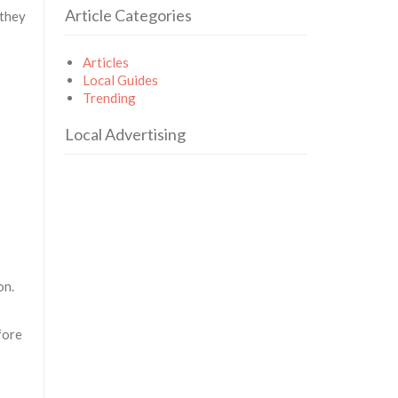
Article Categories
 they
Articles
Local Guides
Trending
Local Advertising
on.
fore