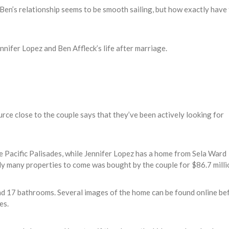
Ben’s relationship seems to be smooth sailing, but how exactly have
ennifer Lopez and Ben Affleck’s life after marriage.
urce close to the couple says that they’ve been actively looking for
he Pacific Palisades, while Jennifer Lopez has a home from Sela Ward
bly many properties to come was bought by the couple for $86.7 milli
nd 17 bathrooms. Several images of the home can be found online be
es.