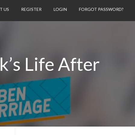
T US
REGISTER
LOGIN
FORGOT PASSWORD?
’s Life After