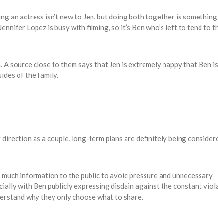
ing an actress isn’t new to Jen, but doing both together is something
ennifer Lopez is busy with filming, so it’s Ben who’s left to tend to t
n. A source close to them says that Jen is extremely happy that Ben is
sides of the family.
direction as a couple, long-term plans are definitely being consider
o much information to the public to avoid pressure and unnecessary
ially with Ben publicly expressing disdain against the constant viol
derstand why they only choose what to share.