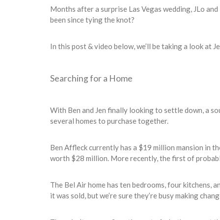
Months after a surprise Las Vegas wedding, JLo and 
been since tying the knot?
In this post & video below, we’ll be taking a look at J
Searching for a Home
With Ben and Jen finally looking to settle down, a so
several homes to purchase together.
Ben Affleck currently has a $19 million mansion in t
worth $28 million. More recently, the first of proba
The Bel Air home has ten bedrooms, four kitchens, a
it was sold, but we’re sure they’re busy making chang